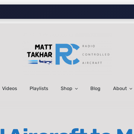
Videos
Playlists
Shop
Blog
About