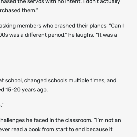
hased the servos with no intent. I don’t actually
purchased them.”
f asking members who crashed their planes, “Can I
s was a different period,” he laughs. “It was a
 at school, changed schools multiple times, and
d 15-20 years ago.
.”
hallenges he faced in the classroom. “I’m not an
never read a book from start to end because it