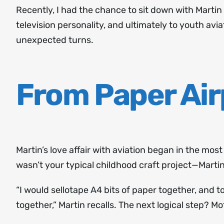
Recently, I had the chance to sit down with Marti
television personality, and ultimately to youth avi
unexpected turns.
From Paper Air
Martin’s love affair with aviation began in the mos
wasn’t your typical childhood craft project—Mart
“I would sellotape A4 bits of paper together, and
together,” Martin recalls. The next logical step? Mo