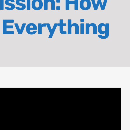
ission: How
 Everything