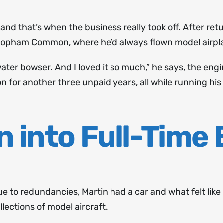
and that’s when the business really took off. After retu
Chopham Common, where he’d always flown model airpl
 water bowser. And I loved it so much,” he says, the e
for another three unpaid years, all while running his
n into Full-Time
due to redundancies, Martin had a car and what felt lik
lections of model aircraft.