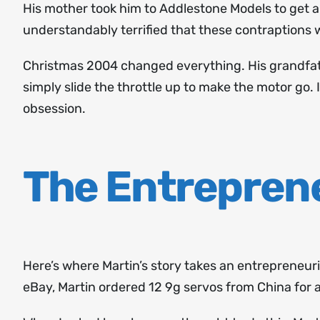
His mother took him to Addlestone Models to get a
understandably terrified that these contraptions 
Christmas 2004 changed everything. His grandfath
simply slide the throttle up to make the motor go. 
obsession.
The Entrepren
Here’s where Martin’s story takes an entrepreneuri
eBay, Martin ordered 12 9g servos from China for ab