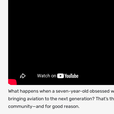
What happens when a seven-year-old obsessed with 
bringing aviation to the next generation? That’s 
community—and for good reason.