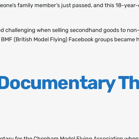
meone’s family member’s just passed, and this 18-year-o
ved challenging when selling secondhand goods to non
l BMF (British Model Flying) Facebook groups became h
 Documentary T
tary for the Chopham Model Flying Association when an