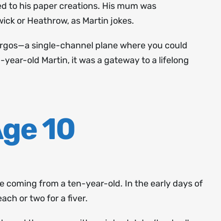
ed to his paper creations. His mum was
ick or Heathrow, as Martin jokes.
 Argos—a single-channel plane where you could
year-old Martin, it was a gateway to a lifelong
Age 10
ne coming from a ten-year-old. In the early days of
ach or two for a fiver.