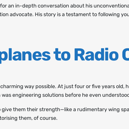
n for an in-depth conversation about his unconventiona
ation advocate. His story is a testament to following y
planes to Radio 
t charming way possible. At just four or five years old,
in was engineering solutions before he even understoo
 to give them their strength—like a rudimentary wing s
torising them, of course.