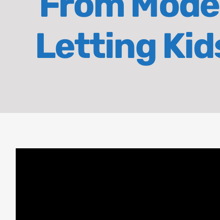
From Model
Letting Ki