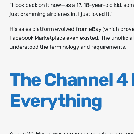
“I look back on it now—as a 17, 18-year-old kid, so
just cramming airplanes in. I just loved it.”
His sales platform evolved from eBay (which pro
Facebook Marketplace even existed. The unofficia
understood the terminology and requirements.
The Channel 4
Everything
At age 20, Martin was serving as membership secre