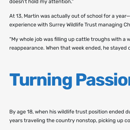
doesn’t hold my attention.”
At 13, Martin was actually out of school for a year—
experience with Surrey Wildlife Trust managing 
“My whole job was filling up cattle troughs with a
reappearance. When that week ended, he stayed on 
Turning Passio
By age 18, when his wildlife trust position ended 
years traveling the country nonstop, picking up col