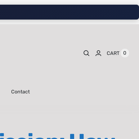
0
CART
Contact