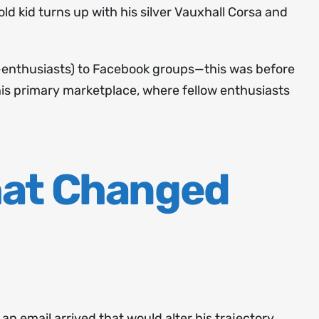
ld kid turns up with his silver Vauxhall Corsa and
-enthusiasts) to Facebook groups—this was before
is primary marketplace, where fellow enthusiasts
hat Changed
 email arrived that would alter his trajectory.