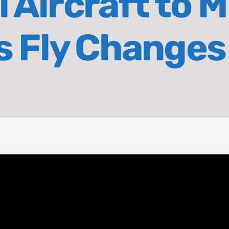
 Aircraft to M
ds Fly Changes