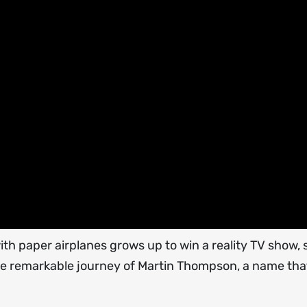
paper airplanes grows up to win a reality TV show, sta
the remarkable journey of Martin Thompson, a name tha