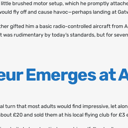
 little brushed motor setup, which he promptly attach
would fly off and cause havoc—perhaps landing at Gatw
er gifted him a basic radio-controlled aircraft from
It was rudimentary by today’s standards, but for seven-
eur Emerges at 
al turn that most adults would find impressive, let alo
out £20 and sold them at his local flying club for £3 e