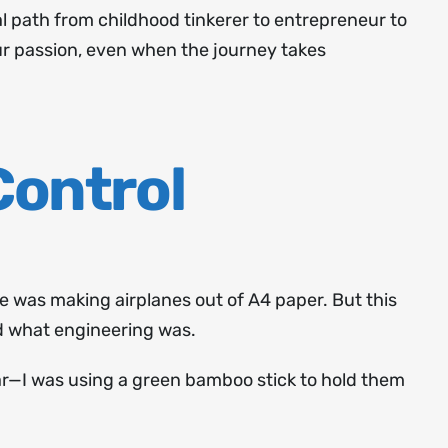
l path from childhood tinkerer to entrepreneur to
our passion, even when the journey takes
Control
 he was making airplanes out of A4 paper. But this
d what engineering was.
par—I was using a green bamboo stick to hold them