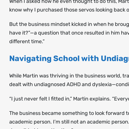
When I asked how he even thought to do this, Martin
know why I purchased those servos looking back on 
But the business mindset kicked in when he brough
have it?”—a question that once resulted in him hav
different time.”
Navigating School with Undia
While Martin was thriving in the business world, tr
dealt with undiagnosed ADHD and dyslexia—condit
“I just never felt I fitted in,” Martin explains. “Every
The business became something to look forward to a
academic person. I’m still not an academic person. 