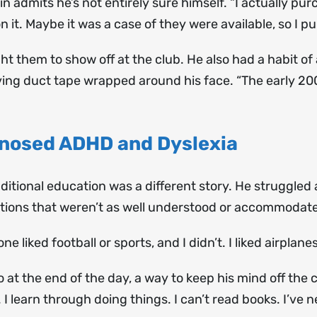
 admits he’s not entirely sure himself. “I actually purc
it. Maybe it was a case of they were available, so I 
t them to show off at the club. He also had a habit o
ing duct tape wrapped around his face. “The early 2000
gnosed ADHD and Dyslexia
aditional education was a different story. He struggled
ions that weren’t as well understood or accommodate
one liked football or sports, and I didn’t. I liked airplanes
t the end of the day, a way to keep his mind off the c
I learn through doing things. I can’t read books. I’ve 