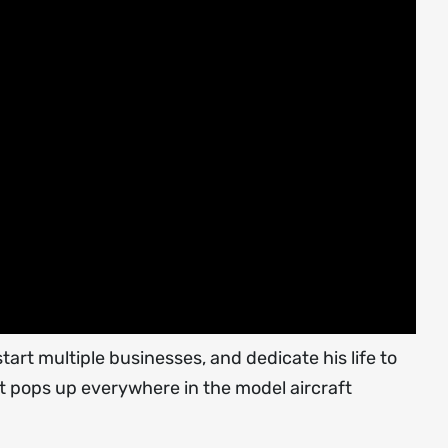
rt multiple businesses, and dedicate his life to
t pops up everywhere in the model aircraft