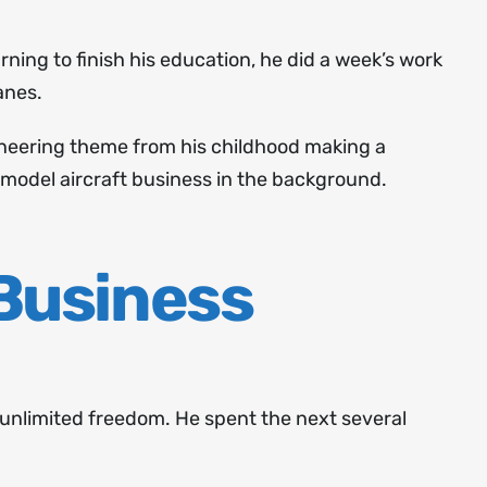
rning to finish his education, he did a week’s work
anes.
ngineering theme from his childhood making a
 model aircraft business in the background.
 Business
e unlimited freedom. He spent the next several