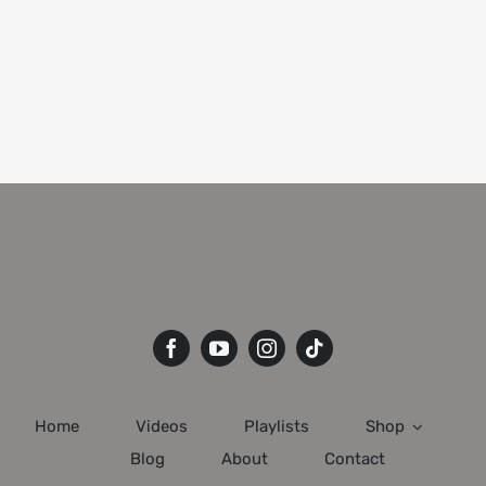
Home
Videos
Playlists
Shop
Blog
About
Contact