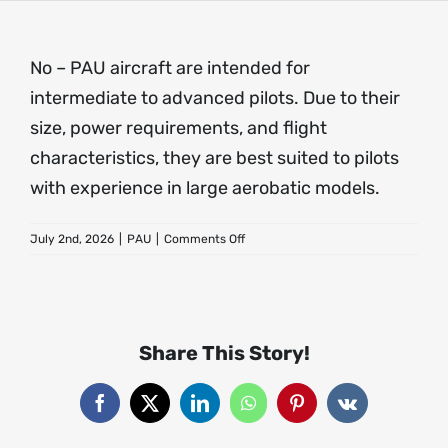
About
No – PAU aircraft are intended for
intermediate to advanced pilots. Due to their
Contact
size, power requirements, and flight
characteristics, they are best suited to pilots
with experience in large aerobatic models.
on
July 2nd, 2026
|
PAU
|
Comments Off
Are
PAU
aircraft
suitable
for
Share This Story!
beginners?
Facebook
X
LinkedIn
WhatsApp
Pinterest
Vk