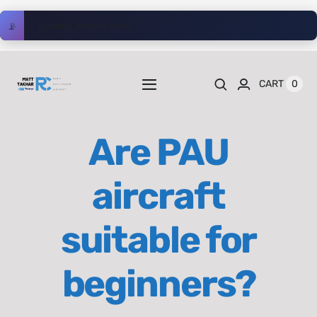
Skip
📡
Loading activity feed...
to
content
0
CART
Toggle
Navigation
Home
Are PAU
Videos
aircraft
Playlists
suitable for
Shop
beginners?
Blog