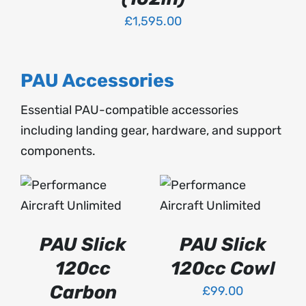
PAGE
VARIANTS.
THE
£
1,595.00
OPTIONS
MAY
BE
PAU Accessories
CHOSEN
ON
Essential PAU-compatible accessories
THE
PRODUCT
including landing gear, hardware, and support
PAGE
components.
ADD TO BASKET
SELECT OPTIONS
THIS
/
/
PRODUCT
DETAILS
DETAILS
HAS
PAU Slick
PAU Slick
MULTIPLE
VARIANTS.
120cc
120cc Cowl
THE
OPTIONS
Carbon
£
99.00
MAY