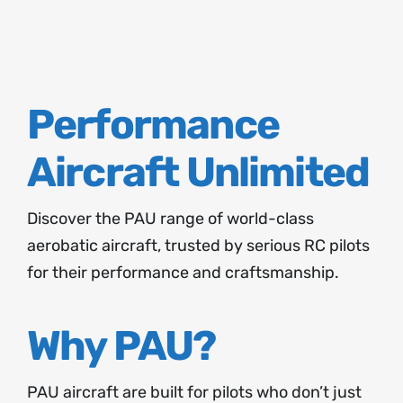
About
Contact
Performance
Aircraft Unlimited
Discover the PAU range of world-class
aerobatic aircraft, trusted by serious RC pilots
for their performance and craftsmanship.
Why PAU?
PAU aircraft are built for pilots who don’t just