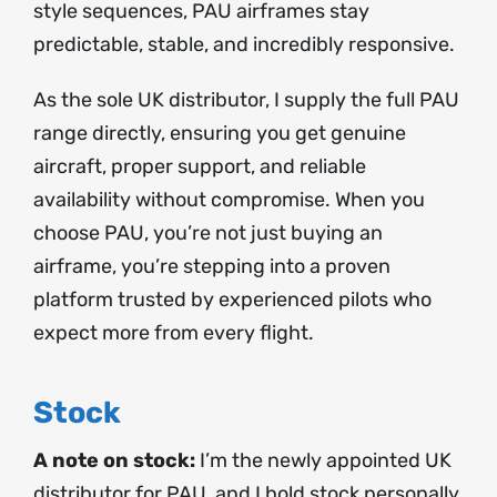
style sequences, PAU airframes stay
predictable, stable, and incredibly responsive.
As the sole UK distributor, I supply the full PAU
range directly, ensuring you get genuine
aircraft, proper support, and reliable
availability without compromise. When you
choose PAU, you’re not just buying an
airframe, you’re stepping into a proven
platform trusted by experienced pilots who
expect more from every flight.
Stock
A note on stock:
I’m the newly appointed UK
distributor for PAU, and I hold stock personally