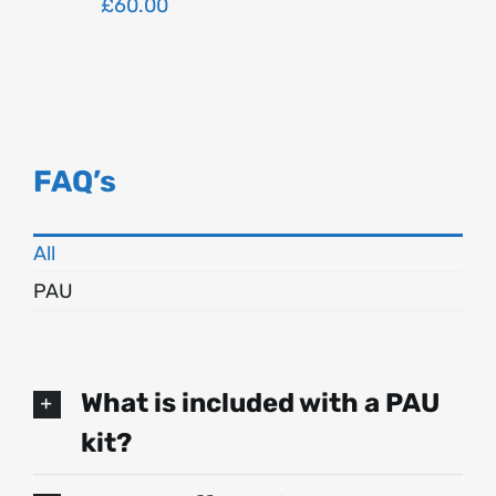
THE
£
60.00
PRODUCT
PAGE
FAQ’s
All
PAU
What is included with a PAU
kit?