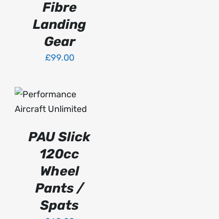
Fibre
BE
CHOSEN
Landing
ON
Gear
THE
PRODUCT
£
99.00
PAGE
SELECT OPTIONS
THIS
/
PRODUCT
DETAILS
HAS
PAU Slick
MULTIPLE
VARIANTS.
120cc
THE
OPTIONS
Wheel
MAY
Pants /
BE
CHOSEN
Spats
ON