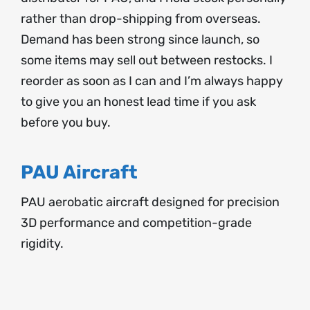
rather than drop-shipping from overseas.
Demand has been strong since launch, so
some items may sell out between restocks. I
reorder as soon as I can and I’m always happy
to give you an honest lead time if you ask
before you buy.
PAU Aircraft
PAU aerobatic aircraft designed for precision
3D performance and competition-grade
rigidity.
SELECT
OPTIONS
THIS
/
PRODUCT
DETAILS