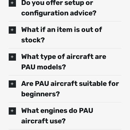
Do you offer setup or
configuration advice?
What if an item is out of
stock?
What type of aircraft are
PAU models?
Are PAU aircraft suitable for
beginners?
What engines do PAU
aircraft use?