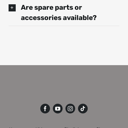
Are spare parts or
accessories available?