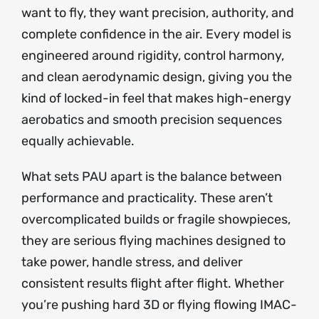
want to fly, they want precision, authority, and
complete confidence in the air. Every model is
engineered around rigidity, control harmony,
and clean aerodynamic design, giving you the
kind of locked-in feel that makes high-energy
aerobatics and smooth precision sequences
equally achievable.
What sets PAU apart is the balance between
performance and practicality. These aren’t
overcomplicated builds or fragile showpieces,
they are serious flying machines designed to
take power, handle stress, and deliver
consistent results flight after flight. Whether
you’re pushing hard 3D or flying flowing IMAC-