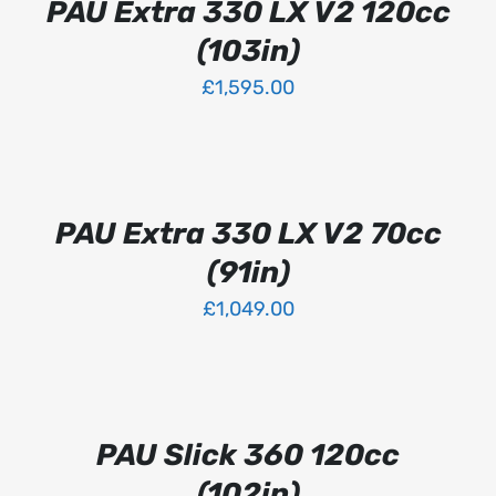
PAU Extra 330 LX V2 120cc
HAS
MULTIPLE
(103in)
VARIANTS.
THE
£
1,595.00
OPTIONS
MAY
SELECT
BE
OPTIONS
CHOSEN
THIS
/
ON
PRODUCT
DETAILS
PAU Extra 330 LX V2 70cc
THE
HAS
PRODUCT
MULTIPLE
(91in)
PAGE
VARIANTS.
THE
£
1,049.00
OPTIONS
MAY
SELECT
BE
OPTIONS
CHOSEN
THIS
/
ON
PRODUCT
DETAILS
PAU Slick 360 120cc
THE
HAS
PRODUCT
MULTIPLE
(102in)