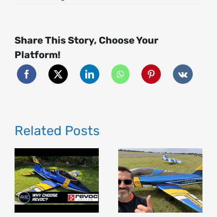
Radiolink
T16D
Transmitter
Full
Review
Share This Story, Choose Your
(45
Mins)
|
Platform!
Honest
Thoughts,
Setup,
Features
&
Test!
Related Posts