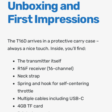
Unboxing and
First Impressions
The T16D arrives in a protective carry case –
always a nice touch. Inside, you’ll find:
The transmitter itself
R16F receiver (16-channel)
Neck strap
Spring and hook for self-centering
throttle
Multiple cables including USB-C
4GB TF card