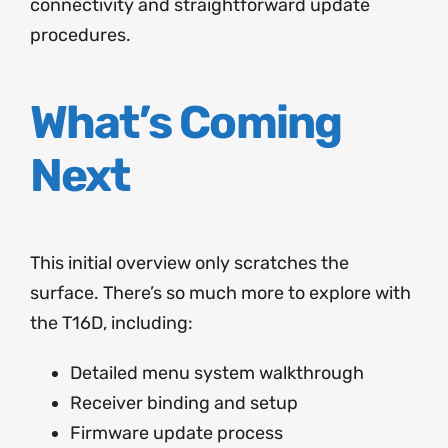
connectivity and straightforward update
procedures.
What’s Coming
Next
This initial overview only scratches the
surface. There’s so much more to explore with
the T16D, including:
Detailed menu system walkthrough
Receiver binding and setup
Firmware update process