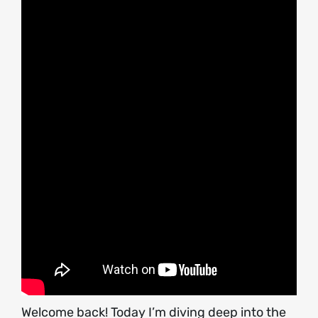
Welcome back! Today I’m diving deep into the