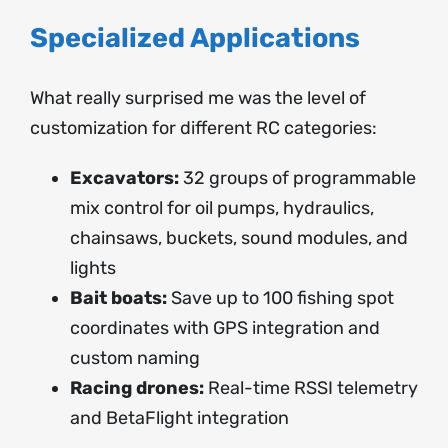
Specialized Applications
What really surprised me was the level of
customization for different RC categories:
Excavators:
32 groups of programmable
mix control for oil pumps, hydraulics,
chainsaws, buckets, sound modules, and
lights
Bait boats:
Save up to 100 fishing spot
coordinates with GPS integration and
custom naming
Racing drones:
Real-time RSSI telemetry
and BetaFlight integration