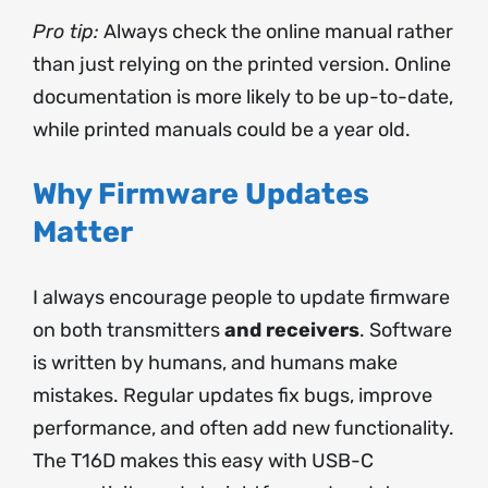
Pro tip:
Always check the online manual rather
than just relying on the printed version. Online
documentation is more likely to be up-to-date,
while printed manuals could be a year old.
Why Firmware Updates
Matter
I always encourage people to update firmware
on both transmitters
and receivers
. Software
is written by humans, and humans make
mistakes. Regular updates fix bugs, improve
performance, and often add new functionality.
The T16D makes this easy with USB-C