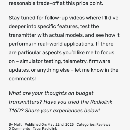
reasonable trade-off at this price point.
Stay tuned for follow-up videos where I’ll dive
deeper into specific features, test the
transmitter with actual models, and see how it
performs in real-world applications. If there
are particular aspects you’d like me to focus
on – simulator testing, telemetry, firmware
updates, or anything else – let me know in the
comments!
What are your thoughts on budget
transmitters? Have you tried the Radiolink
T16D? Share your experiences below!
By
Matt
Published On: May 22nd, 2025
Categories:
Reviews
on
0 Comments
Tags:
Radiolink