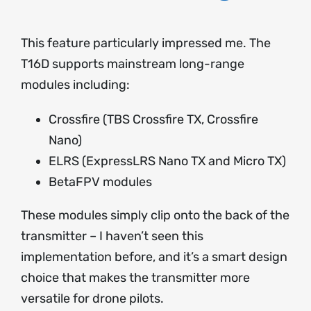
This feature particularly impressed me. The
T16D supports mainstream long-range
modules including:
Crossfire (TBS Crossfire TX, Crossfire
Nano)
ELRS (ExpressLRS Nano TX and Micro TX)
BetaFPV modules
These modules simply clip onto the back of the
transmitter – I haven’t seen this
implementation before, and it’s a smart design
choice that makes the transmitter more
versatile for drone pilots.