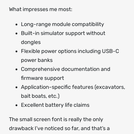
What impresses me most:
Long-range module compatibility
Built-in simulator support without
dongles
Flexible power options including USB-C
power banks
Comprehensive documentation and
firmware support
Application-specific features (excavators,
bait boats, etc.)
Excellent battery life claims
The small screen font is really the only
drawback I’ve noticed so far, and that’s a