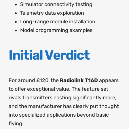
Simulator connectivity testing
Telemetry data exploration
Long-range module installation
Model programming examples
Initial Verdict
For around £120, the
Radiolink T16D
appears
to offer exceptional value. The feature set
rivals transmitters costing significantly more,
and the manufacturer has clearly put thought
into specialized applications beyond basic
flying.