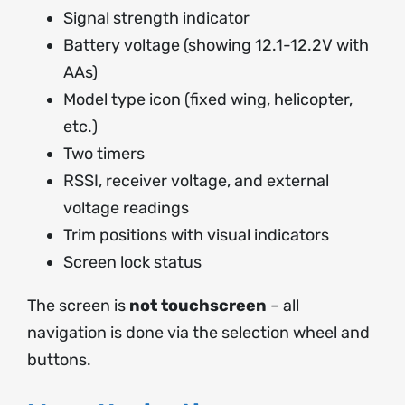
Signal strength indicator
Battery voltage (showing 12.1-12.2V with
AAs)
Model type icon (fixed wing, helicopter,
etc.)
Two timers
RSSI, receiver voltage, and external
voltage readings
Trim positions with visual indicators
Screen lock status
The screen is
not touchscreen
– all
navigation is done via the selection wheel and
buttons.