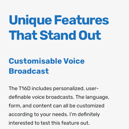
Unique Features
That Stand Out
Customisable Voice
Broadcast
The T16D includes personalized, user-
definable voice broadcasts. The language,
form, and content can all be customized
according to your needs. I’m definitely
interested to test this feature out.