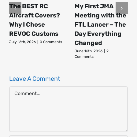
The BEST RC
My First JMA
Aircraft Covers?
Meeting with the
Why I Chose
FTL Lancer – The
REVOC Customs
Day Everything
Changed
July 16th, 2026
|
0 Comments
June 16th, 2026
|
2
Comments
Leave A Comment
Comment