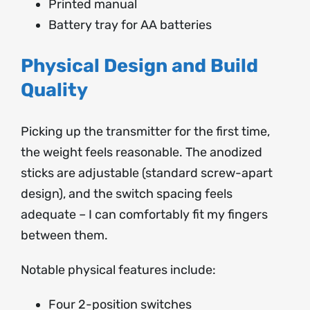
Printed manual
Battery tray for AA batteries
Physical Design and Build
Quality
Picking up the transmitter for the first time,
the weight feels reasonable. The anodized
sticks are adjustable (standard screw-apart
design), and the switch spacing feels
adequate – I can comfortably fit my fingers
between them.
Notable physical features include:
Four 2-position switches