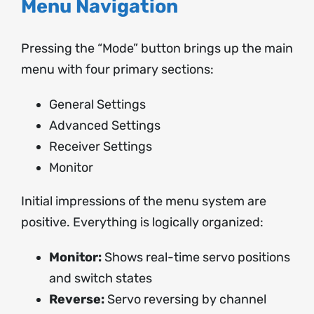
Menu Navigation
Pressing the “Mode” button brings up the main
menu with four primary sections:
General Settings
Advanced Settings
Receiver Settings
Monitor
Initial impressions of the menu system are
positive. Everything is logically organized:
Monitor:
Shows real-time servo positions
and switch states
Reverse:
Servo reversing by channel