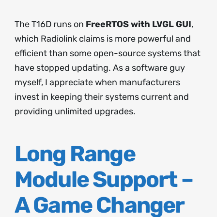
The T16D runs on
FreeRTOS with LVGL GUI
,
which Radiolink claims is more powerful and
efficient than some open-source systems that
have stopped updating. As a software guy
myself, I appreciate when manufacturers
invest in keeping their systems current and
providing unlimited upgrades.
Long Range
Module Support –
A Game Changer