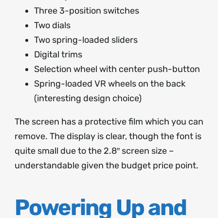
Three 3-position switches
Two dials
Two spring-loaded sliders
Digital trims
Selection wheel with center push-button
Spring-loaded VR wheels on the back
(interesting design choice)
The screen has a protective film which you can
remove. The display is clear, though the font is
quite small due to the 2.8″ screen size –
understandable given the budget price point.
Powering Up and