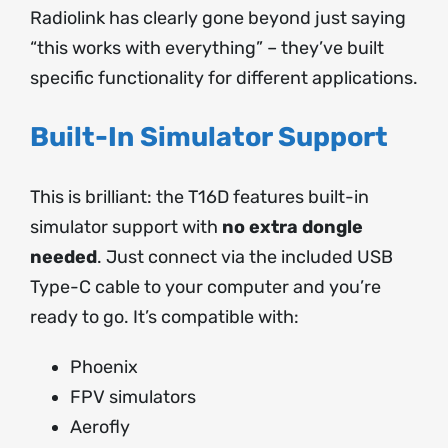
Radiolink has clearly gone beyond just saying
“this works with everything” – they’ve built
specific functionality for different applications.
Built-In Simulator Support
This is brilliant: the T16D features built-in
simulator support with
no extra dongle
needed
. Just connect via the included USB
Type-C cable to your computer and you’re
ready to go. It’s compatible with:
Phoenix
FPV simulators
Aerofly