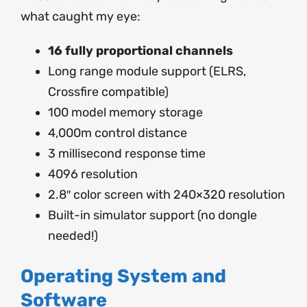
what caught my eye:
16 fully proportional channels
Long range module support (ELRS,
Crossfire compatible)
100 model memory storage
4,000m control distance
3 millisecond response time
4096 resolution
2.8″ color screen with 240×320 resolution
Built-in simulator support (no dongle
needed!)
Operating System and
Software