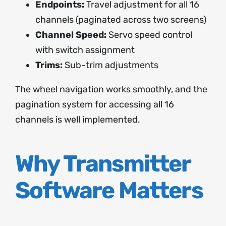
Endpoints:
Travel adjustment for all 16
channels (paginated across two screens)
Channel Speed:
Servo speed control
with switch assignment
Trims:
Sub-trim adjustments
The wheel navigation works smoothly, and the
pagination system for accessing all 16
channels is well implemented.
Why Transmitter
Software Matters