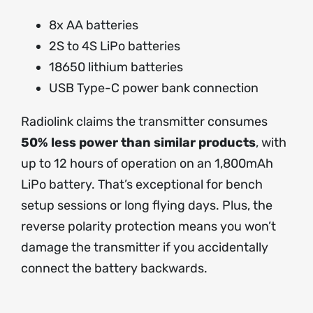
8x AA batteries
2S to 4S LiPo batteries
18650 lithium batteries
USB Type-C power bank connection
Radiolink claims the transmitter consumes
50% less power than similar products
, with
up to 12 hours of operation on an 1,800mAh
LiPo battery. That’s exceptional for bench
setup sessions or long flying days. Plus, the
reverse polarity protection means you won’t
damage the transmitter if you accidentally
connect the battery backwards.