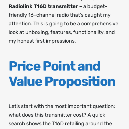
Radiolink T16D transmitter
– a budget-
friendly 16-channel radio that’s caught my
attention. This is going to be a comprehensive
look at unboxing, features, functionality, and
my honest first impressions.
Price Point and
Value Proposition
Let’s start with the most important question:
what does this transmitter cost? A quick
search shows the T16D retailing around the