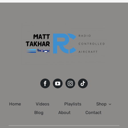
Home
Videos
Playlists
Shop
Blog
About
Contact