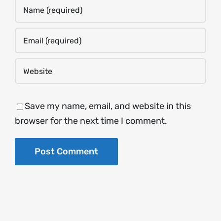
Save my name, email, and website in this
browser for the next time I comment.