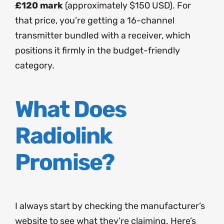
£120 mark
(approximately $150 USD). For
that price, you’re getting a 16-channel
transmitter bundled with a receiver, which
positions it firmly in the budget-friendly
category.
What Does
Radiolink
Promise?
I always start by checking the manufacturer’s
website to see what they’re claiming. Here’s