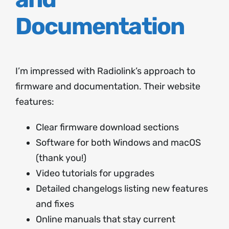
Documentation
I’m impressed with Radiolink’s approach to
firmware and documentation. Their website
features:
Clear firmware download sections
Software for both Windows and macOS
(thank you!)
Video tutorials for upgrades
Detailed changelogs listing new features
and fixes
Online manuals that stay current