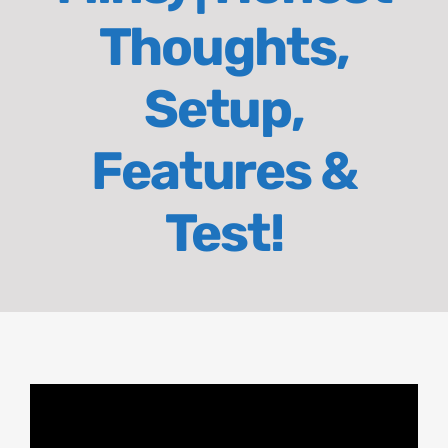
Thoughts,
About
Setup,
Contact
Features &
Test!