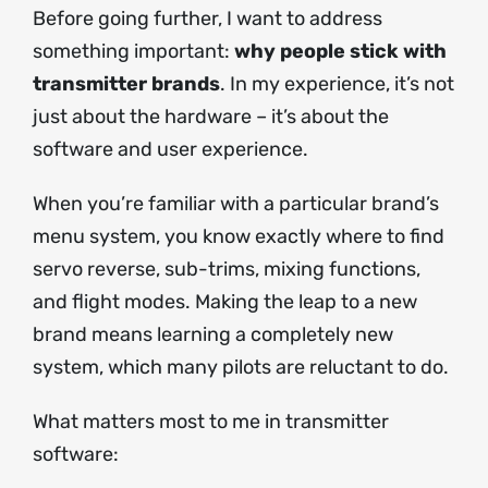
Before going further, I want to address
something important:
why people stick with
transmitter brands
. In my experience, it’s not
just about the hardware – it’s about the
software and user experience.
When you’re familiar with a particular brand’s
menu system, you know exactly where to find
servo reverse, sub-trims, mixing functions,
and flight modes. Making the leap to a new
brand means learning a completely new
system, which many pilots are reluctant to do.
What matters most to me in transmitter
software: