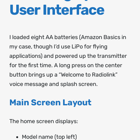
User Interface
I loaded eight AA batteries (Amazon Basics in
my case, though I’d use LiPo for flying
applications) and powered up the transmitter
for the first time. A long press on the center
button brings up a “Welcome to Radiolink”
voice message and splash screen.
Main Screen Layout
The home screen displays:
Model name (top left)