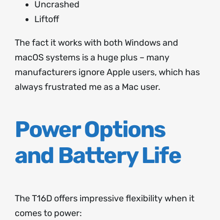
Uncrashed
Liftoff
The fact it works with both Windows and
macOS systems is a huge plus – many
manufacturers ignore Apple users, which has
always frustrated me as a Mac user.
Power Options
and Battery Life
The T16D offers impressive flexibility when it
comes to power: