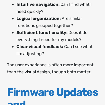
Intuitive navigation:
Can I find what I
need quickly?
Logical organization:
Are similar
functions grouped together?
Sufficient functionality:
Does it do
everything I need for my models?
Clear visual feedback:
Can I see what
I’m adjusting?
The user experience is often more important
than the visual design, though both matter.
Firmware Updates
and