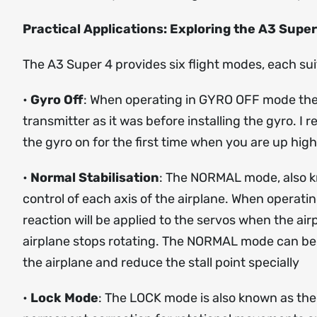
Practical Applications: Exploring the A3 Super
The A3 Super 4 provides six flight modes, each sui
•
Gyro Off
: When operating in GYRO OFF mode the g
transmitter as it was before installing the gyro. I 
the gyro on for the first time when you are up hig
•
Normal Stabilisation
: The NORMAL mode, also kno
control of each axis of the airplane. When operati
reaction will be applied to the servos when the air
airplane stops rotating. The NORMAL mode can be us
the airplane and reduce the stall point specially
•
Lock Mode
: The LOCK mode is also known as the