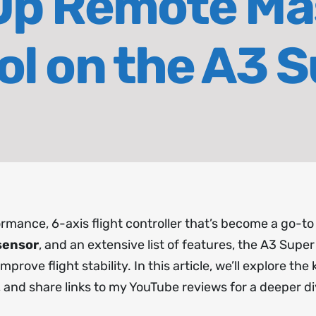
Up Remote Ma
ol on the A3 S
rmance, 6-axis flight controller that’s become a go-to
sensor
, and an extensive list of features, the A3 Super 4 
rove flight stability. In this article, we’ll explore the
, and share links to my YouTube reviews for a deeper di