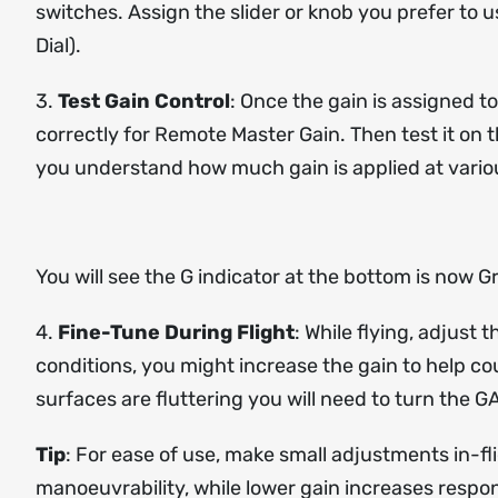
switches. Assign the slider or knob you prefer to 
Dial).
3.
Test Gain Control
: Once the gain is assigned t
correctly for Remote Master Gain. Then test it on 
you understand how much gain is applied at variou
You will see the G indicator at the bottom is now 
4.
Fine-Tune During Flight
: While flying, adjust
conditions, you might increase the gain to help coun
surfaces are fluttering you will need to turn the 
Tip
: For ease of use, make small adjustments in-flig
manoeuvrability, while lower gain increases respons