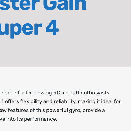
ster Gain
uper 4
 choice for fixed-wing RC aircraft enthusiasts.
offers flexibility and reliability, making it ideal for
 key features of this powerful gyro, provide a
ve into its performance.