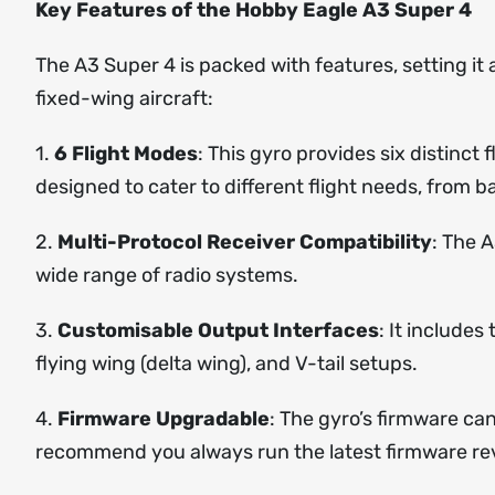
Key Features of the Hobby Eagle A3 Super 4
The A3 Super 4 is packed with features, setting it
fixed-wing aircraft:
1.
6 Flight Modes
: This gyro provides six distinct
designed to cater to different flight needs, from ba
2.
Multi-Protocol Receiver Compatibility
: The 
wide range of radio systems.
3.
Customisable Output Interfaces
: It include
flying wing (delta wing), and V-tail setups.
4.
Firmware Upgradable
: The gyro’s firmware ca
recommend you always run the latest firmware rev