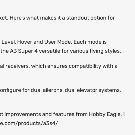
ket. Here’s what makes it a standout option for
le, Level, Hover and User Mode. Each mode is
the A3 Super 4 versatile for various flying styles.
al receivers, which ensures compatibility with a
onfigure for dual ailerons, dual elevator systems,
test improvements and features from Hobby Eagle. I
le.com/products/a3s4/