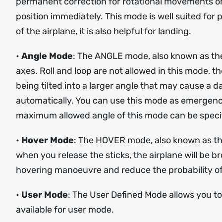
permanent correction for rotational movements on e
position immediately. This mode is well suited for 
of the airplane, it is also helpful for landing.
•
Angle Mode
: The ANGLE mode, also known as the ‘
axes. Roll and loop are not allowed in this mode, th
being tilted into a larger angle that may cause a da
automatically. You can use this mode as emergency 
maximum allowed angle of this mode can be specif
•
Hover Mode
: The HOVER mode, also known as the
when you release the sticks, the airplane will be b
hovering manoeuvre and reduce the probability of
•
User Mode
: The User Defined Mode allows you to
available for user mode.