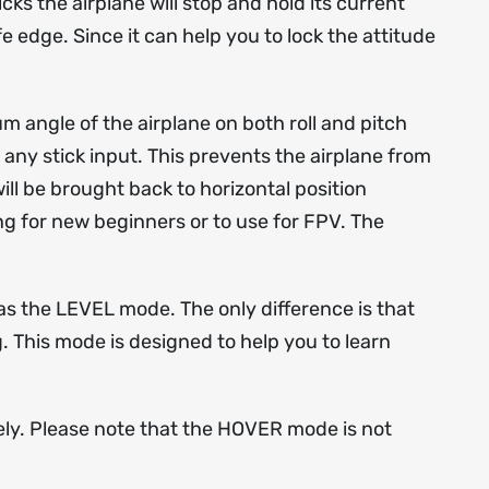
ks the airplane will stop and hold its current
 edge. Since it can help you to lock the attitude
m angle of the airplane on both roll and pitch
f any stick input. This prevents the airplane from
ill be brought back to horizontal position
ing for new beginners or to use for FPV. The
s the LEVEL mode. The only difference is that
g. This mode is designed to help you to learn
ely. Please note that the HOVER mode is not