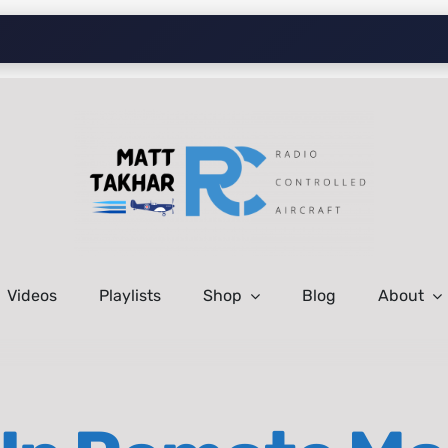
Videos
Playlists
Shop
Blog
About