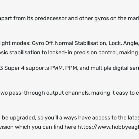
 apart from its predecessor and other gyros on the mar
 flight modes: Gyro Off, Normal Stabilisation, Lock, Ang
sic stabilisation to locked-in precision control, making 
A3 Super 4 supports PWM, PPM, and multiple digital seri
s two pass-through output channels, making it easy to c
n be upgraded, so you’ll always have access to the la
ision which you can find here
https://www.hobbyeag