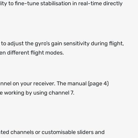
ty to fine-tune stabilisation in real-time directly
 to adjust the gyro’s gain sensitivity during flight,
en different flight modes.
nnel on your receiver. The
manual
(page 4)
e working by using channel 7.
ated channels or customisable sliders and