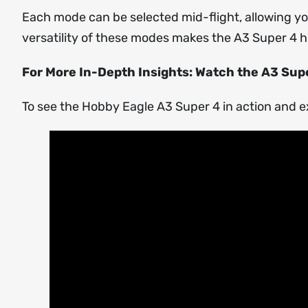
Each mode can be selected mid-flight, allowing you
versatility of these modes makes the A3 Super 4 h
For More In-Depth Insights: Watch the A3 Supe
To see the Hobby Eagle A3 Super 4 in action and e