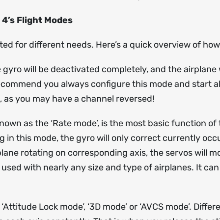
 4’s Flight Modes
ted for different needs. Here’s a quick overview of h
yro will be deactivated completely, and the airplane w
recommend you always configure this mode and start all t
h, as you may have a channel reversed!
wn as the ‘Rate mode’, is the most basic function of t
ng in this mode, the gyro will only correct currently 
plane rotating on corresponding axis, the servos will m
ed with nearly any size and type of airplanes. It can e
 ‘Attitude Lock mode’, ‘3D mode’ or ‘AVCS mode’. Diffe