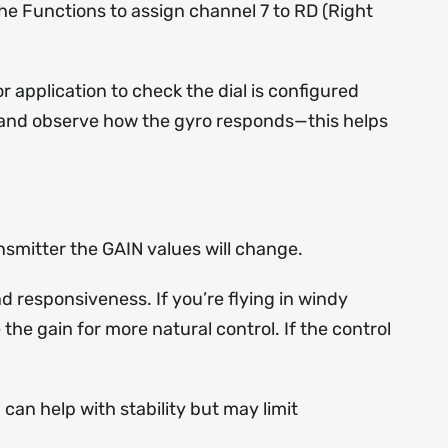
he Functions to assign channel 7 to RD (Right
 application to check the dial is configured
ob and observe how the gyro responds—this helps
nsmitter the GAIN values will change.
nd responsiveness. If you’re flying in windy
the gain for more natural control. If the control
 can help with stability but may limit