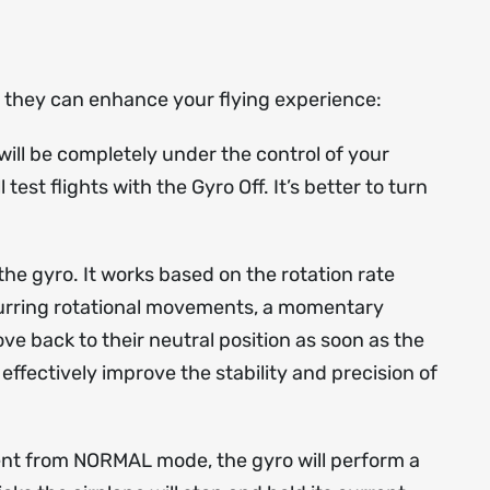
ow they can enhance your flying experience:
ill be completely under the control of your
est flights with the Gyro Off. It’s better to turn
he gyro. It works based on the rotation rate
occurring rotational movements, a momentary
ove back to their neutral position as soon as the
ffectively improve the stability and precision of
rent from NORMAL mode, the gyro will perform a