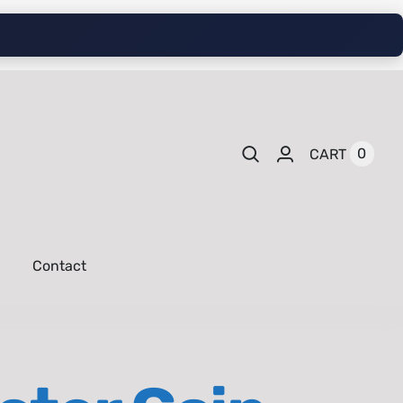
0
CART
Contact