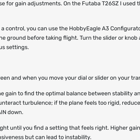
use for gain adjustments. On the Futaba T26SZ I used t
o a control, you can use the HobbyEagle A3 Configurator
the ground before taking flight. Turn the slider or kn
s settings.
Green and when you move your dial or slider on your tra
 the gain to find the optimal balance between stability a
teract turbulence; if the plane feels too rigid, reduce 
GAIN down.
ht until you find a setting that feels right. Higher gain
iveness but can lead to instability.