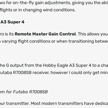
ows for on-the-fly gain adjustments, giving you the abili
lights or in changing wind conditions.
 A3 Super 4
o is its
Remote Master Gain Control
. This allows you
in varying flight conditions or when transitioning betwe
he G output from the Hobby Eagle A3 Super 4 to a cha
utaba R7008SB receiver, however I could only get min
ram for Futaba R7008SB
your transmitter. Most modern transmitters have dedic