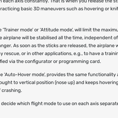
ach axis constantly. That is when you release the stic
practicing basic 3D maneuvers such as hovering or knife
Trainer mode’ or ‘Attitude mode’, will limit the maximu
e airplane will be stabilised all the time, independent o
nger. As soon as the sticks are released, the airplane w
rescue, or in other applications, e.g., to have a train
ied via the configurator or programming card.
 ‘Auto-Hover mode’, provides the same functionality a
rought to vertical position (nose up) and keeps hoverin
 crashing.
 decide which flight mode to use on each axis separat