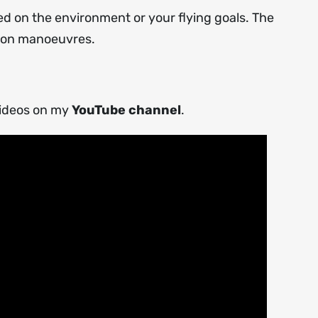
ed on the environment or your flying goals. The
sion manoeuvres.
videos on my
YouTube channel
.