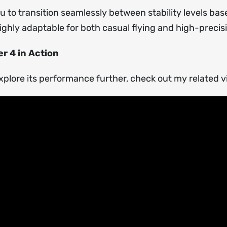
 to transition seamlessly between stability levels bas
ighly adaptable for both casual flying and high-preci
r 4 in Action
xplore its performance further, check out my related 