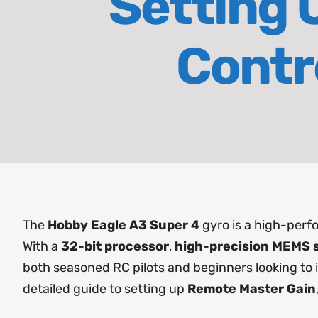
Setting 
Contr
The
Hobby Eagle A3 Super 4
gyro is a high-perfo
With a
32-bit processor
,
high-precision MEMS 
both seasoned RC pilots and beginners looking to imp
detailed guide to setting up
Remote Master Gain