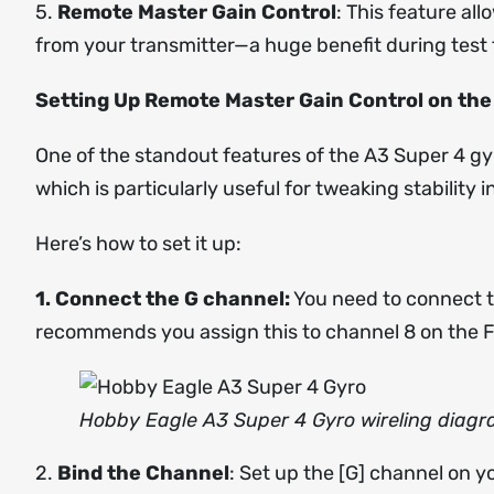
5.
Remote Master Gain Control
: This feature all
from your transmitter—a huge benefit during test f
Setting Up Remote Master Gain Control on the
One of the standout features of the A3 Super 4 gyr
which is particularly useful for tweaking stability 
Here’s how to set it up:
1. Connect the G channel:
You need to connect t
recommends you assign this to channel 8 on the F
Hobby Eagle A3 Super 4 Gyro wireling diag
2.
Bind the Channel
: Set up the [G] channel on 