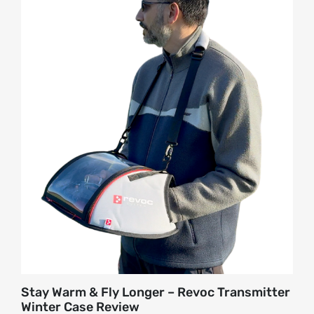
About
Contact
Stay Warm & Fly Longer – Revoc Transmitter
Winter Case Review