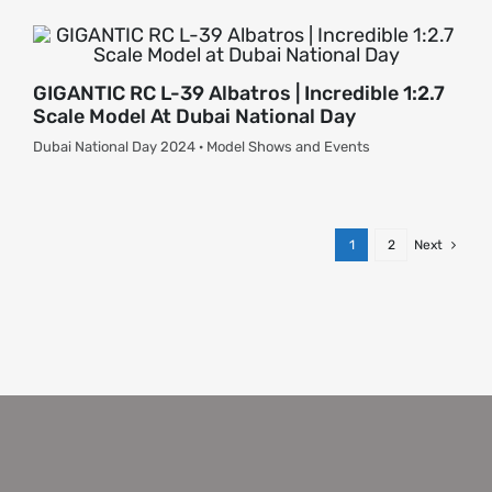
GIGANTIC RC L-39 Albatros | Incredible 1:2.7
Scale Model At Dubai National Day
Dubai National Day 2024 · Model Shows and Events
1
2
Next