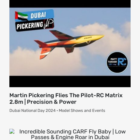
Martin Pickering Flies The Pilot-RC Matrix
2.8m | Precision & Power
Dubai National Day 2024 · Model Shows and Events