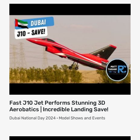
About
Contact
Fast J10 Jet Performs Stunning 3D
Aerobatics | Incredible Landing Save!
Dubai National Day 2024 · Model Shows and Events