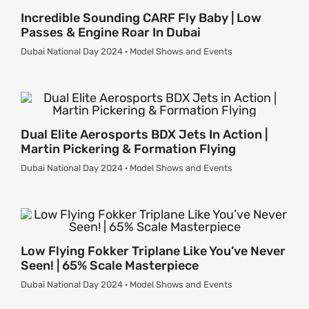
Incredible Sounding CARF Fly Baby | Low
Passes & Engine Roar In Dubai
Dubai National Day 2024 · Model Shows and Events
Dual Elite Aerosports BDX Jets In Action |
Martin Pickering & Formation Flying
Dubai National Day 2024 · Model Shows and Events
Low Flying Fokker Triplane Like You’ve Never
Seen! | 65% Scale Masterpiece
Dubai National Day 2024 · Model Shows and Events