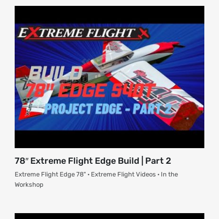
About
Contact
78″ Extreme Flight Edge Build | Part 2
Extreme Flight Edge 78" · Extreme Flight Videos · In the
Workshop