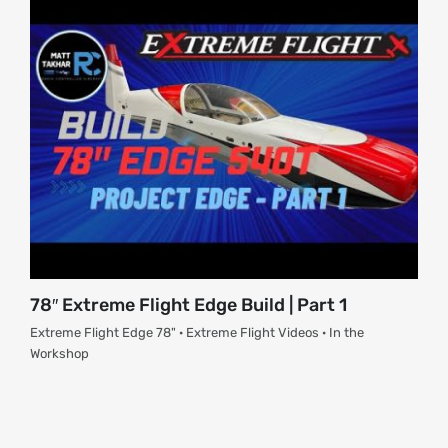
78″ Extreme Flight Edge Build | Part 1
Extreme Flight Edge 78" · Extreme Flight Videos · In the
Workshop