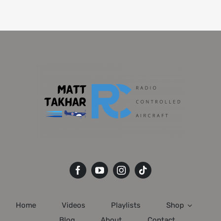
Home
Videos
Playlists
Shop
Blog
About
Contact