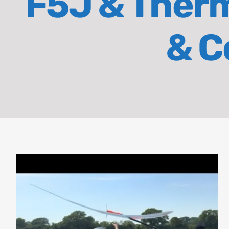
F5J & Therma
& C