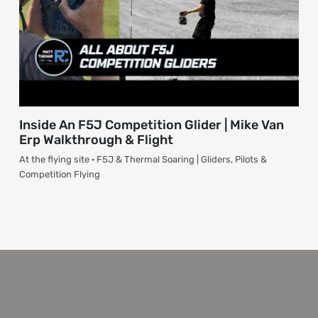
Inside An F5J Competition Glider | Mike Van
Erp Walkthrough & Flight
At the flying site · F5J & Thermal Soaring | Gliders, Pilots &
Competition Flying