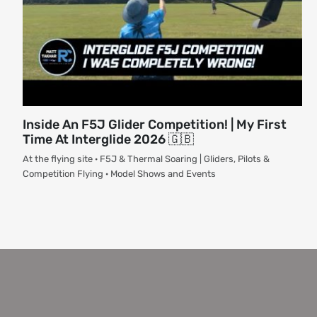
Inside An F5J Glider Competition! | My First
Time At Interglide 2026 🇬🇧
At the flying site · F5J & Thermal Soaring | Gliders, Pilots &
Competition Flying · Model Shows and Events