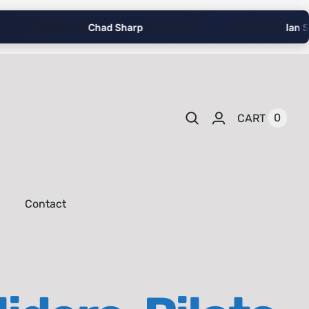
👋
👋
Welcome
Chad Sharp
to RC Flyer!
Welcome
Ian Sha
0
CART
Contact