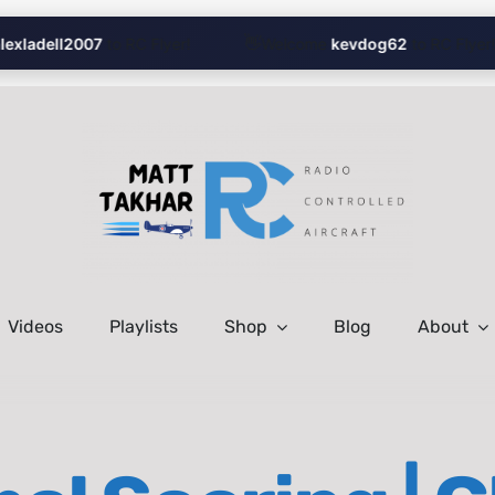
👋
xladell2007
to RC Flyer!
Welcome
kevdog62
to RC Flyer!
Videos
Playlists
Shop
Blog
About