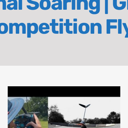
l Soaring | Gl
ompetition Fl