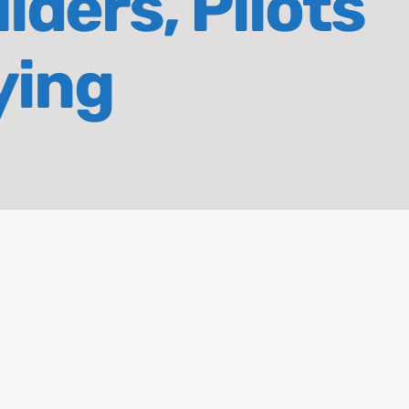
iders, Pilots
ying