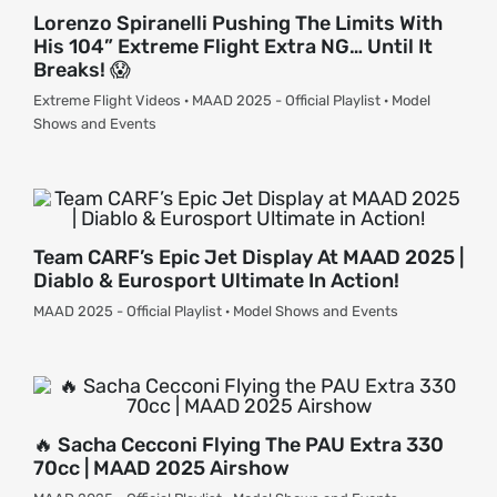
Lorenzo Spiranelli Pushing The Limits With
His 104” Extreme Flight Extra NG… Until It
Breaks! 😱
Extreme Flight Videos · MAAD 2025 - Official Playlist · Model
Shows and Events
Team CARF’s Epic Jet Display At MAAD 2025 |
Diablo & Eurosport Ultimate In Action!
MAAD 2025 - Official Playlist · Model Shows and Events
🔥 Sacha Cecconi Flying The PAU Extra 330
70cc | MAAD 2025 Airshow