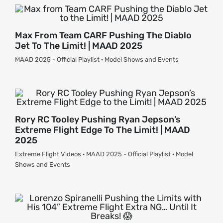
Max From Team CARF Pushing The Diablo
Jet To The Limit! | MAAD 2025
MAAD 2025 - Official Playlist · Model Shows and Events
Rory RC Tooley Pushing Ryan Jepson’s
Extreme Flight Edge To The Limit! | MAAD
2025
Extreme Flight Videos · MAAD 2025 - Official Playlist · Model
Shows and Events