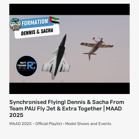
About
Contact
Synchronised Flying! Dennis & Sacha From
Team PAU Fly Jet & Extra Together | MAAD
2025
MAAD 2025 - Official Playlist · Model Shows and Events