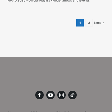
MAAD 2025 - Official Playlist · Model Shows and Events
1
2
Next