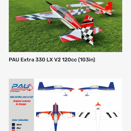
About
Contact
PAU Extra 330 LX V2 120cc (103in)