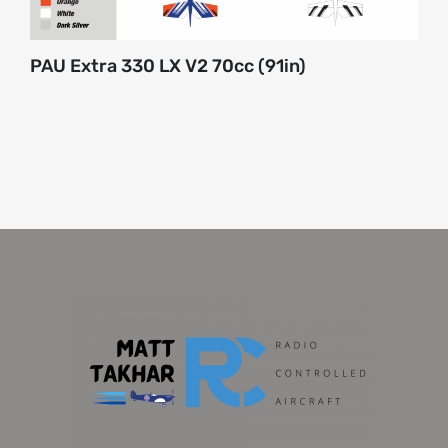
PAU Extra 330 LX V2 70cc (91in)