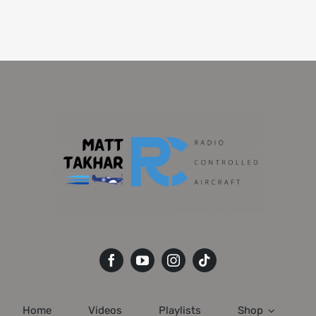
Home
Videos
Playlists
Shop