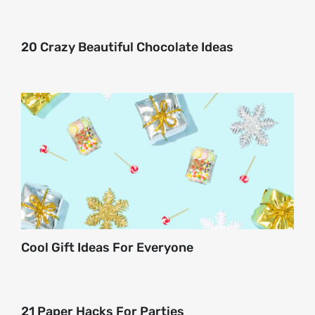
About
20 Crazy Beautiful Chocolate Ideas
Contact
Cool Gift Ideas For Everyone
21 Paper Hacks For Parties