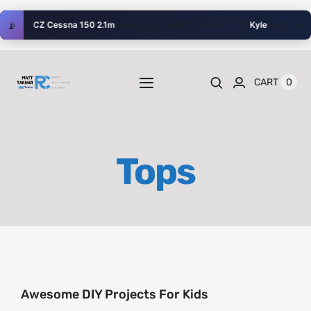
Skip
🥈
📡
w their
CZ Cessna 150 2.1m
at Vestfyns modelflyveklub
Kyle
is #2 this A
to
content
0
CART
Toggle
Navigation
Home
Tops
Videos
Playlists
Shop
Awesome DIY Projects For Kids
Blog