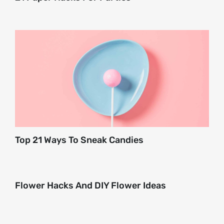
Top 21 Ways To Sneak Candies
Flower Hacks And DIY Flower Ideas