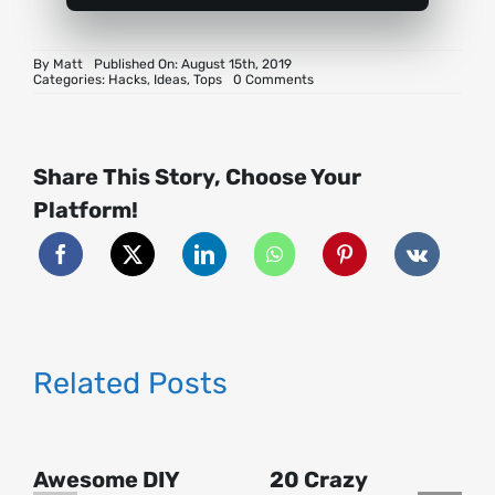
By
Matt
Published On: August 15th, 2019
on
Categories:
Hacks
,
Ideas
,
Tops
0 Comments
21
Paper
Hacks
for
Parties
Share This Story, Choose Your
Platform!
Related Posts
Awesome DIY
20 Crazy