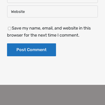
Save my name, email, and website in this
browser for the next time I comment.