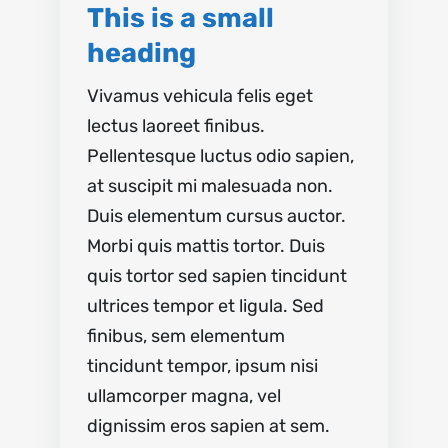
This is a small
heading
Vivamus vehicula felis eget
lectus laoreet finibus.
Pellentesque luctus odio sapien,
at suscipit mi malesuada non.
Duis elementum cursus auctor.
Morbi quis mattis tortor. Duis
quis tortor sed sapien tincidunt
ultrices tempor et ligula. Sed
finibus, sem elementum
tincidunt tempor, ipsum nisi
ullamcorper magna, vel
dignissim eros sapien at sem.