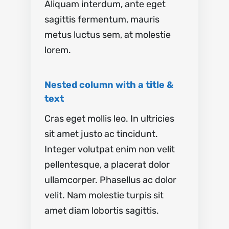
Aliquam interdum, ante eget
sagittis fermentum, mauris
metus luctus sem, at molestie
lorem.
Nested column with a title &
text
Cras eget mollis leo. In ultricies
sit amet justo ac tincidunt.
Integer volutpat enim non velit
pellentesque, a placerat dolor
ullamcorper. Phasellus ac dolor
velit. Nam molestie turpis sit
amet diam lobortis sagittis.