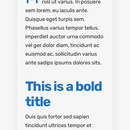
nisl ut varius. In posuere
sem lorem, eu iaculis ante.
Quisque eget turpis sem.
Phasellus varius tempor tellus,
imperdiet auctor urna commodo
vel ger dolor diam, tincidunt ac
euismod ac, sollicitudin varius
ante sadips ipsums dolores sits.
This is a bold
title
Duis quis tortor sed sapien
tincidunt ultrices tempor et