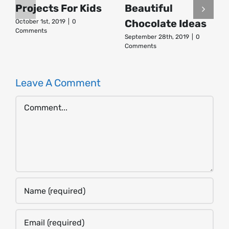
Projects For Kids
Beautiful
Chocolate Ideas
October 1st, 2019
|
0
Comments
September 28th, 2019
|
0
Comments
Leave A Comment
Comment