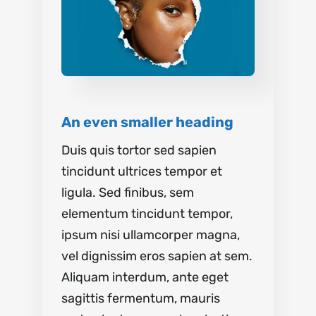
An even smaller heading
Duis quis tortor sed sapien
tincidunt ultrices tempor et
ligula. Sed finibus, sem
elementum tincidunt tempor,
ipsum nisi ullamcorper magna,
vel dignissim eros sapien at sem.
Aliquam interdum, ante eget
sagittis fermentum, mauris