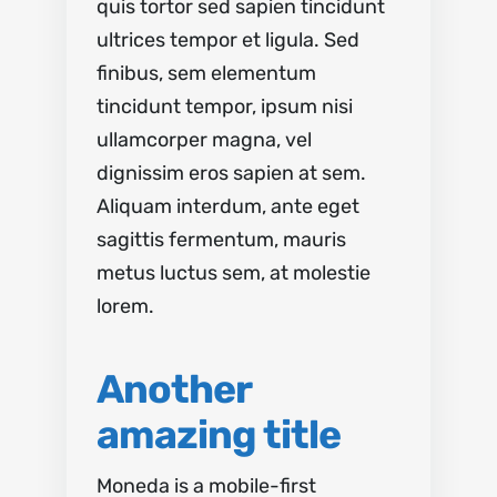
quis tortor sed sapien tincidunt
ultrices tempor et ligula. Sed
finibus, sem elementum
tincidunt tempor, ipsum nisi
ullamcorper magna, vel
dignissim eros sapien at sem.
Aliquam interdum, ante eget
sagittis fermentum, mauris
metus luctus sem, at molestie
lorem.
Another
amazing title
Moneda is a mobile-first