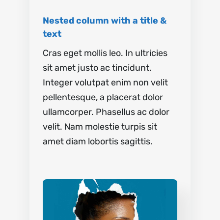
Nested column with a title &
text
Cras eget mollis leo. In ultricies
sit amet justo ac tincidunt.
Integer volutpat enim non velit
pellentesque, a placerat dolor
ullamcorper. Phasellus ac dolor
velit. Nam molestie turpis sit
amet diam lobortis sagittis.