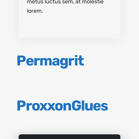
metus luctus sem, at molestie
lorem.
Permagrit
Proxxon
Glues