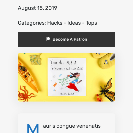
August 15, 2019
About
Categories:
Hacks
-
Ideas
-
Tops
Contact
Become A Patron
M
auris congue venenatis