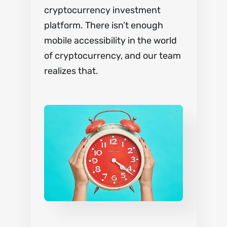
cryptocurrency investment
platform. There isn’t enough
mobile accessibility in the world
of cryptocurrency, and our team
realizes that.