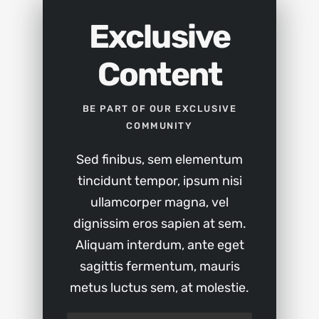
Exclusive
Content
BE PART OF OUR EXCLUSIVE
COMMUNITY
Sed finibus, sem elementum
tincidunt tempor, ipsum nisi
ullamcorper magna, vel
dignissim eros sapien at sem.
Aliquam interdum, ante eget
sagittis fermentum, mauris
metus luctus sem, at molestie.