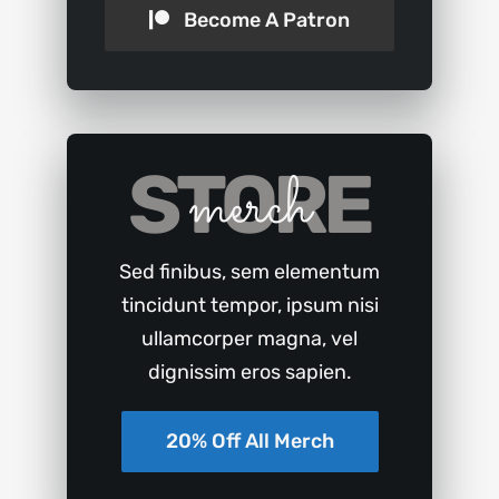
Become A Patron
STORE
merch
Sed finibus, sem elementum
tincidunt tempor, ipsum nisi
ullamcorper magna, vel
dignissim eros sapien.
20% Off All Merch