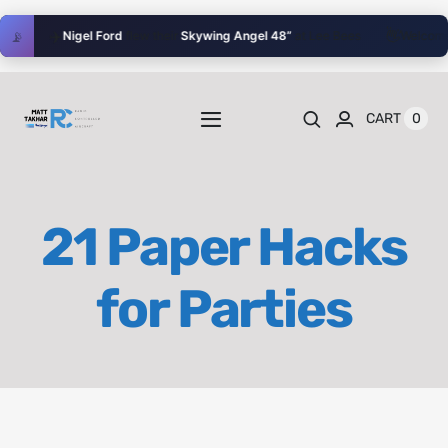
Skip
👋
✈️
📡
Nigel Ford
flew their
Skywing Angel 48”
at Lee Bees
Welcome
ale
to
content
0
CART
Toggle
Navigation
Home
21 Paper Hacks
Videos
for Parties
Playlists
Shop
Blog