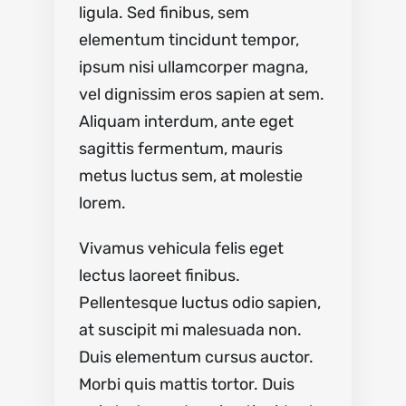
ligula. Sed finibus, sem
elementum tincidunt tempor,
ipsum nisi ullamcorper magna,
vel dignissim eros sapien at sem.
Aliquam interdum, ante eget
sagittis fermentum, mauris
metus luctus sem, at molestie
lorem.
Vivamus vehicula felis eget
lectus laoreet finibus.
Pellentesque luctus odio sapien,
at suscipit mi malesuada non.
Duis elementum cursus auctor.
Morbi quis mattis tortor. Duis