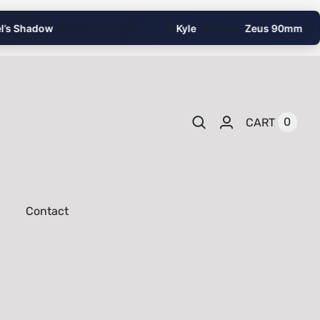
✈️
 Shadow
at Rouge Eagles
Kyle
flew their
Zeus 90mm
at Rich
0
CART
Contact