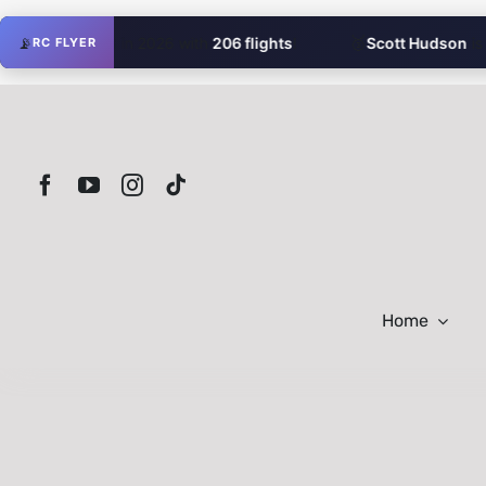
Skip
🥉
omR16
📡
is #3 in 2026 with
206 flights
!
Scott Hudson
is #3 
RC FLYER
to
content
Home