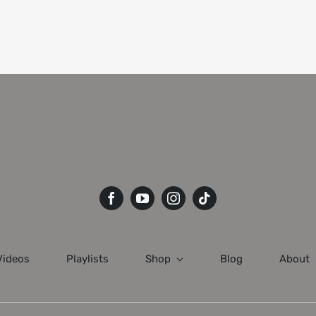
Videos
Playlists
Shop
Blog
About