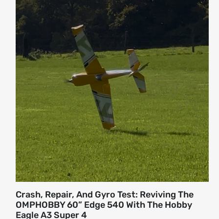
Crash, Repair, And Gyro Test: Reviving The
OMPHOBBY 60” Edge 540 With The Hobby
Eagle A3 Super 4