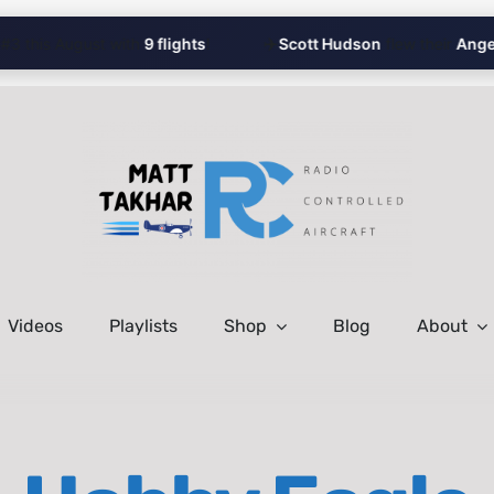
✈️
this August with
9 flights
!
Scott Hudson
flew their
Angel’s
Videos
Playlists
Shop
Blog
About