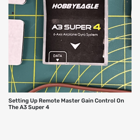
Setting Up Remote Master Gain Control On
The A3 Super 4