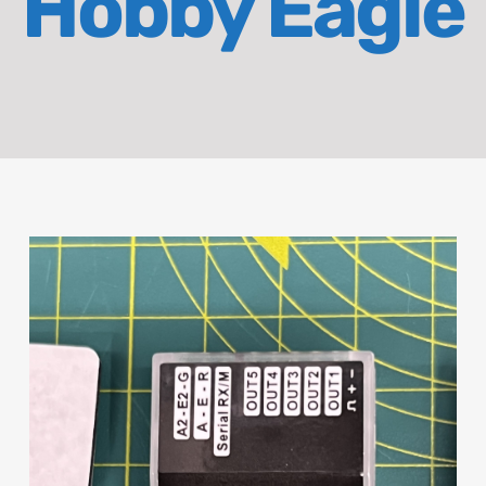
Hobby Eagle