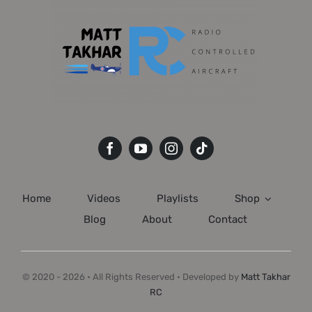
Home
Videos
Playlists
Shop
Blog
About
Contact
© 2020 - 2026 • All Rights Reserved • Developed by
Matt Takhar
RC