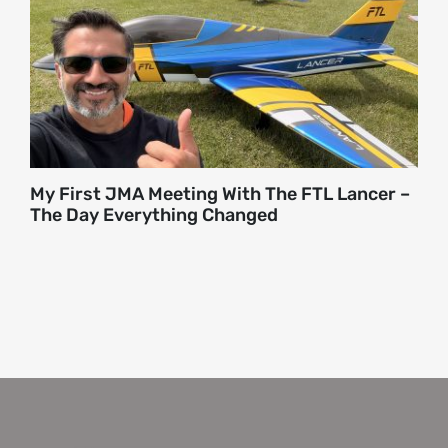
About
Contact
My First JMA Meeting With The FTL Lancer –
The Day Everything Changed