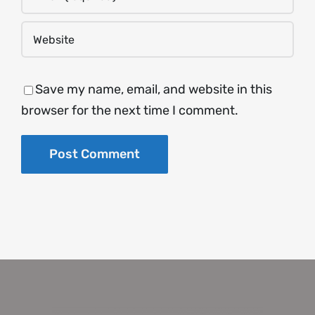
Save my name, email, and website in this
browser for the next time I comment.