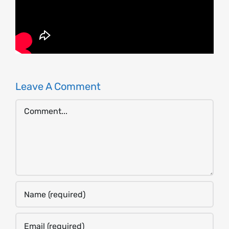
Leave A Comment
Comment