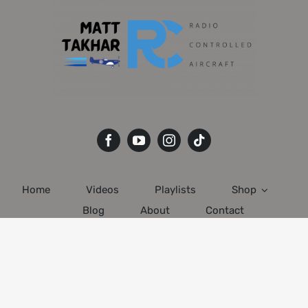
Home
Videos
Playlists
Shop
Blog
About
Contact
© 2020 - 2022 • All Rights Reserved • Developed by
Matt Takhar
RC