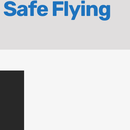
 Safe Flying