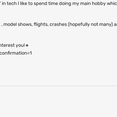
 in tech I like to spend time doing my main hobby which
s, , model shows, flights, crashes (hopefully not many) 
nterest you!🔸
onfirmation=1