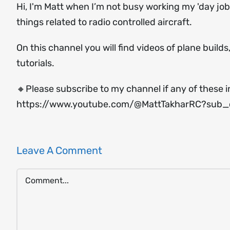
Hi, I'm Matt when I’m not busy working my 'day job'
things related to radio controlled aircraft.
On this channel you will find videos of plane build
tutorials.
🔸Please subscribe to my channel if any of these i
https://www.youtube.com/@MattTakharRC?sub_c
Leave A Comment
Comment