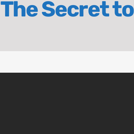
The Secret to