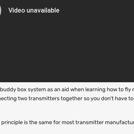
a buddy box system as an aid when learning how to fly 
necting two transmitters together so you don't have to
e principle is the same for most transmitter manufactu