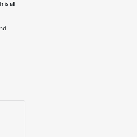
 is all
and