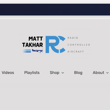
Videos
Playlists
Shop
Blog
About