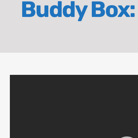
Buddy Box: 