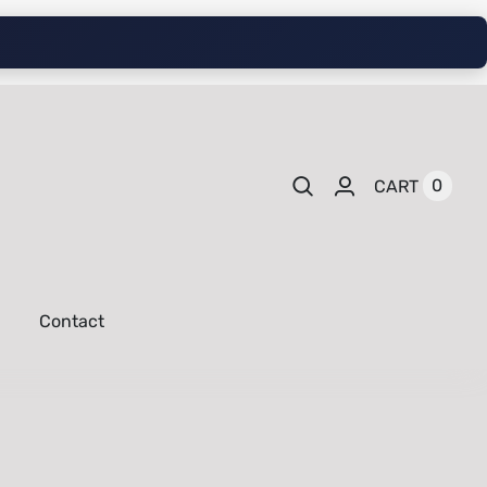
0
CART
Contact