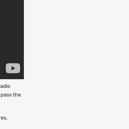
radio
 pass the
res.