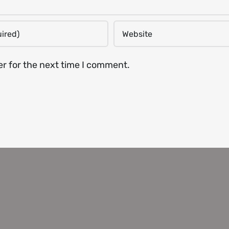
er for the next time I comment.