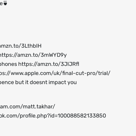
ee🍵
/amzn.to/3LthbIH
https://amzn.to/3mWYD9y
ophones
https://amzn.to/3JIJRfl
ps://www.apple.com/uk/final-cut-pro/trial/
 pence but it doesnt impact you
ram.com/matt.takhar/
ok.com/profile.php?id=100088582133850