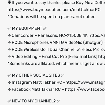
🍵If you want to say thanks, please Buy Me a Coff
https://www.buymeacoffee.com/matttakharRC
*Donations will be spent on planes, not coffee!
✅ MY EQUIPMENT ✅
🔸Camcorder – Panasonic HC-X1500E 4K
https:/
🔸RØDE Microphones VMNTG VideoMic (Shotgun)
🔸RØDE Wireless Go II Dual Channel Wireless Micr
🔸Video Editing – Final Cut Pro (Free Trial Link)
htt
*Some links are affilated, which means I get a few
✅ MY OTHER SOCIAL SITES ✅
🔸Instagram Matt Takhar RC –
https://www.instag
🔸Facebook Matt Takhar RC –
https://www.facebo
✅ NEW TO MY CHANNEL? ✅