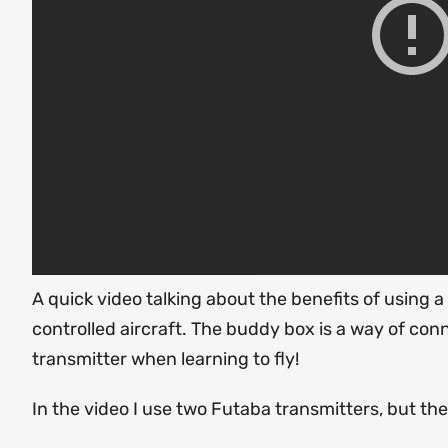
A quick video talking about the benefits of using 
controlled aircraft. The buddy box is a way of con
transmitter when learning to fly!
In the video I use two Futaba transmitters, but th