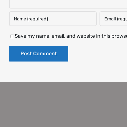
Save my name, email, and website in this brows