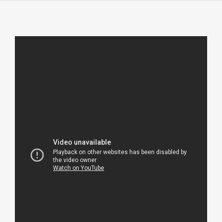
About
Contact