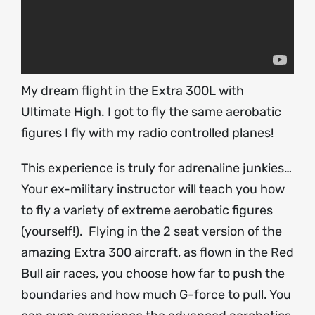
My dream flight in the Extra 300L with
Ultimate High. I got to fly the same aerobatic
figures I fly with my radio controlled planes!
This experience is truly for adrenaline junkies…
Your ex-military instructor will teach you how
to fly a variety of extreme aerobatic figures
(yourself!). Flying in the 2 seat version of the
amazing Extra 300 aircraft, as flown in the Red
Bull air races, you choose how far to push the
boundaries and how much G-force to pull. You