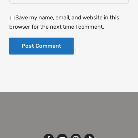
Save my name, email, and website in this
browser for the next time I comment.