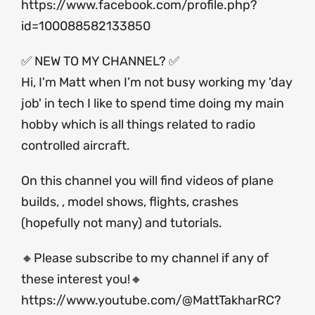
https://www.facebook.com/profile.php?
id=100088582133850
✅ NEW TO MY CHANNEL? ✅
Hi, I'm Matt when I’m not busy working my 'day
job' in tech I like to spend time doing my main
hobby which is all things related to radio
controlled aircraft.
On this channel you will find videos of plane
builds, , model shows, flights, crashes
(hopefully not many) and tutorials.
🔸Please subscribe to my channel if any of
these interest you!🔸
https://www.youtube.com/@MattTakharRC?