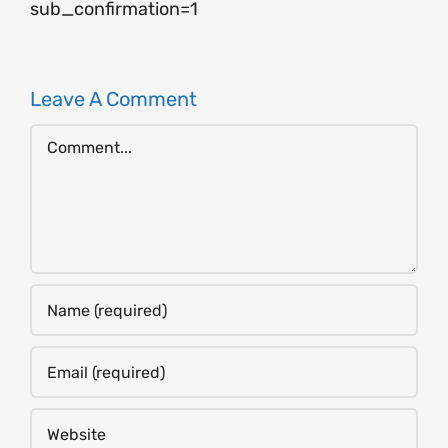
sub_confirmation=1
Leave A Comment
Comment