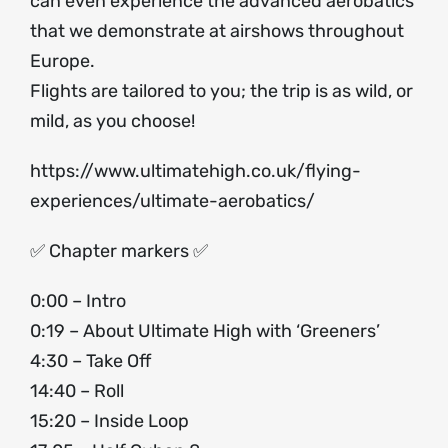
can even experience the advanced aerobatics
that we demonstrate at airshows throughout
Europe.
Flights are tailored to you; the trip is as wild, or
mild, as you choose!
https://www.ultimatehigh.co.uk/flying-
experiences/ultimate-aerobatics/
✅ Chapter markers ✅
0:00 – Intro
0:19 – About Ultimate High with ‘Greeners’
4:30 – Take Off
14:40 – Roll
15:20 – Inside Loop