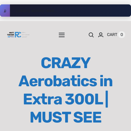
Skip
📡
Loading activity feed...
to
content
0
CART
Toggle
Navigation
Home
CRAZY
Videos
Aerobatics in
Playlists
Extra 300L |
Shop
MUST SEE
Blog