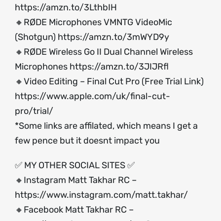
https://amzn.to/3LthbIH
🔸RØDE Microphones VMNTG VideoMic
(Shotgun)
https://amzn.to/3mWYD9y
🔸RØDE Wireless Go II Dual Channel Wireless
Microphones
https://amzn.to/3JIJRfl
🔸Video Editing – Final Cut Pro (Free Trial Link)
https://www.apple.com/uk/final-cut-
pro/trial/
*Some links are affilated, which means I get a
few pence but it doesnt impact you
✅ MY OTHER SOCIAL SITES ✅
🔸Instagram Matt Takhar RC –
https://www.instagram.com/matt.takhar/
🔸Facebook Matt Takhar RC –