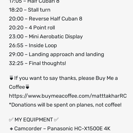
17:05 – Half Cuban 8
18:20 – Stall turn
20:00 – Reverse Half Cuban 8
20:20 – 4 Point roll
23:00 – Mini Aerobatic Display
26:55 – Inside Loop
29:00 – Landing approach and landing
32:25 – Final thoughts!
🍵If you want to say thanks, please Buy Me a
Coffee🍵
https://www.buymeacoffee.com/matttakharRC
*Donations will be spent on planes, not coffee!
✅ MY EQUIPMENT ✅
🔸Camcorder – Panasonic HC-X1500E 4K