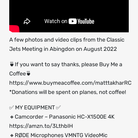
A few photos and video clips from the Classic
Jets Meeting in Abingdon on August 2022
🍵If you want to say thanks, please Buy Me a
Coffee🍵
https://www.buymeacoffee.com/matttakharRC
*Donations will be spent on planes, not coffee!
✅ MY EQUIPMENT ✅
🔸Camcorder – Panasonic HC-X1500E 4K
https://amzn.to/3LthbIH
🔸RØDE Microphones VMNTG VideoMic