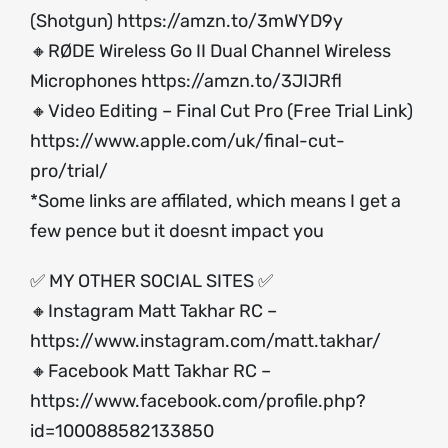
(Shotgun)
https://amzn.to/3mWYD9y
🔸RØDE Wireless Go II Dual Channel Wireless
Microphones
https://amzn.to/3JIJRfl
🔸Video Editing – Final Cut Pro (Free Trial Link)
https://www.apple.com/uk/final-cut-
pro/trial/
*Some links are affilated, which means I get a
few pence but it doesnt impact you
✅ MY OTHER SOCIAL SITES ✅
🔸Instagram Matt Takhar RC –
https://www.instagram.com/matt.takhar/
🔸Facebook Matt Takhar RC –
https://www.facebook.com/profile.php?
id=100088582133850