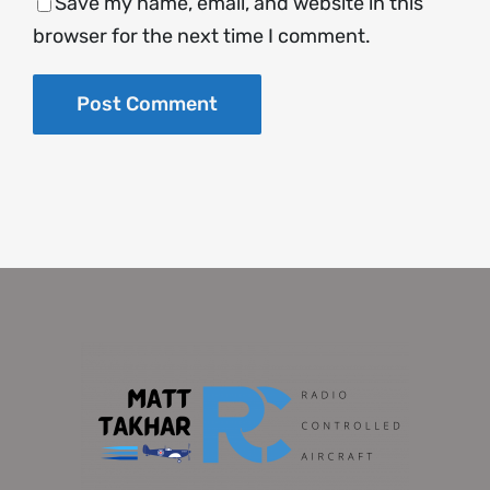
Save my name, email, and website in this
browser for the next time I comment.