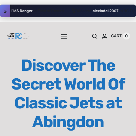
Skip
👋
📡
their
FMS Ranger
at Field of Dreams
Welcome
alexladell2007
to RC Flyer!
to
content
0
CART
Toggle
Navigation
Home
Discover The
Videos
Secret World Of
Playlists
Classic Jets at
Shop
Abingdon
Blog