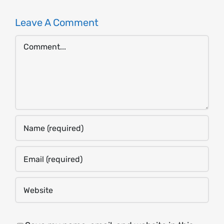
Leave A Comment
Comment