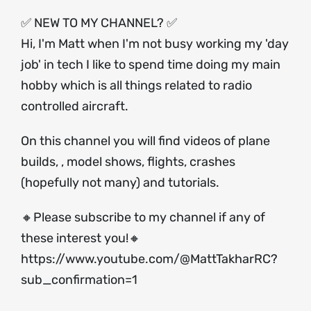
✅ NEW TO MY CHANNEL? ✅
Hi, I'm Matt when I'm not busy working my 'day
job' in tech I like to spend time doing my main
hobby which is all things related to radio
controlled aircraft.
On this channel you will find videos of plane
builds, , model shows, flights, crashes
(hopefully not many) and tutorials.
🔸Please subscribe to my channel if any of
these interest you!🔸
https://www.youtube.com/@MattTakharRC?
sub_confirmation=1