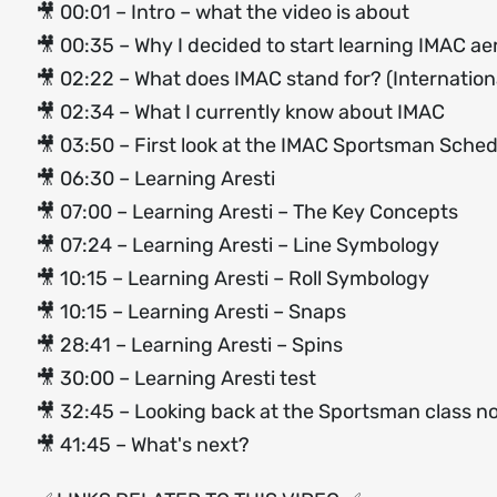
🎥 00:01 – Intro – what the video is about
🎥 00:35 – Why I decided to start learning IMAC ae
🎥 02:22 – What does IMAC stand for? (Internationa
🎥 02:34 – What I currently know about IMAC
🎥 03:50 – First look at the IMAC Sportsman Sche
🎥 06:30 – Learning Aresti
🎥 07:00 – Learning Aresti – The Key Concepts
🎥 07:24 – Learning Aresti – Line Symbology
🎥 10:15 – Learning Aresti – Roll Symbology
🎥 10:15 – Learning Aresti – Snaps
🎥 28:41 – Learning Aresti – Spins
🎥 30:00 – Learning Aresti test
🎥 32:45 – Looking back at the Sportsman class n
🎥 41:45 – What's next?