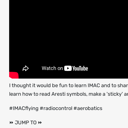
I thought it would be fun to learn IMAC and to share
learn how to read Aresti symbols, make a 'sticky
#IMACflying #radiocontrol #aerobatics
⏩ JUMP TO ⏩