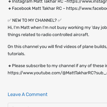
🔸Instagram Matt Takhar RC –
https://www.instag
🔸Facebook Matt Takhar RC –
https://www.facebo
✅ NEW TO MY CHANNEL? ✅
Hi, I'm Matt when I'm not busy working my 'day job'
things related to radio controlled aircraft.
On this channel you will find videos of plane build
tutorials.
🔸Please subscribe to my channel if any of these i
https://www.youtube.com/@MattTakharRC?sub_c
Leave A Comment
Comment