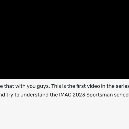
 that with you guys. This is the first video in the serie
' and try to understand the IMAC 2023 Sportsman sched