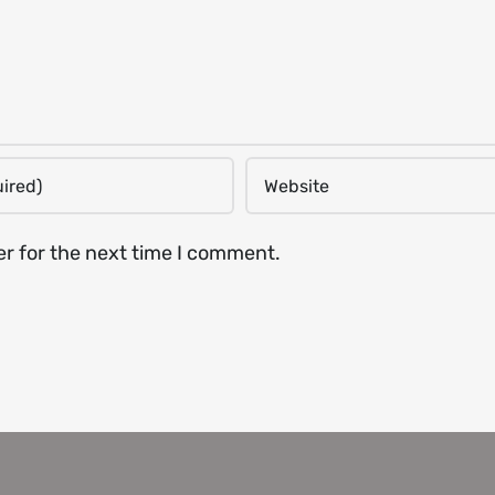
er for the next time I comment.