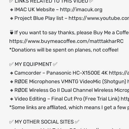
✅ LINKS RELATED TO THIS VIDEO ✅
🔸IMAC UK Website –
http://imacuk.org
🔸Project Blue Play list –
https://www.youtube.c
🍵If you want to say thanks, please Buy Me a Coff
https://www.buymeacoffee.com/matttakharRC
*Donations will be spent on planes, not coffee!
✅ MY EQUIPMENT ✅
🔸Camcorder – Panasonic HC-X1500E 4K
https:/
🔸RØDE Microphones VMNTG VideoMic (Shotgun)
🔸RØDE Wireless Go II Dual Channel Wireless Micr
🔸Video Editing – Final Cut Pro (Free Trial Link)
htt
*Some links are affilated, which means I get a few
✅ MY OTHER SOCIAL SITES ✅