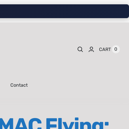
0
CART
Contact
IMAC Flying: