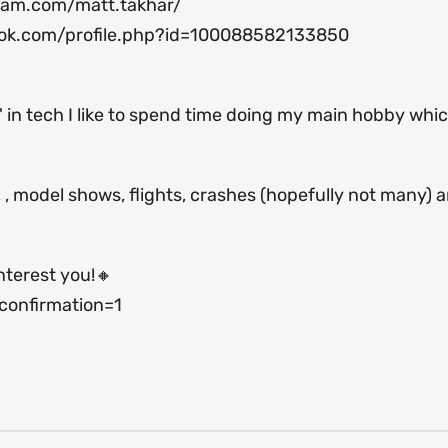
ram.com/matt.takhar/
ok.com/profile.php?id=100088582133850
 in tech I like to spend time doing my main hobby which
s, , model shows, flights, crashes (hopefully not many) 
nterest you!🔸
onfirmation=1