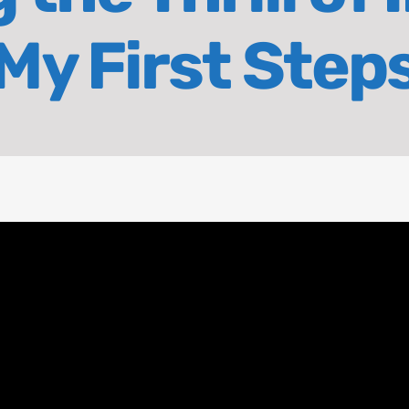
My First Step