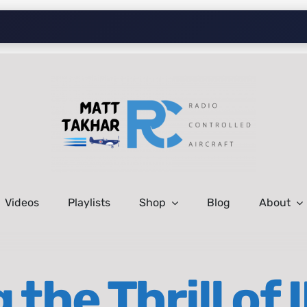
Videos
Playlists
Shop
Blog
About
 the Thrill of 