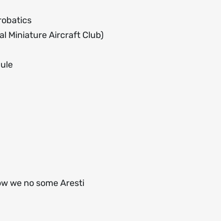
robatics
l Miniature Aircraft Club)
dule
ow we no some Aresti