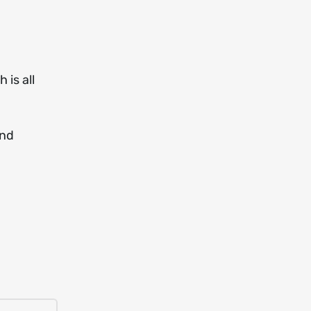
 is all
and