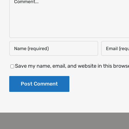
Save my name, email, and website in this brows