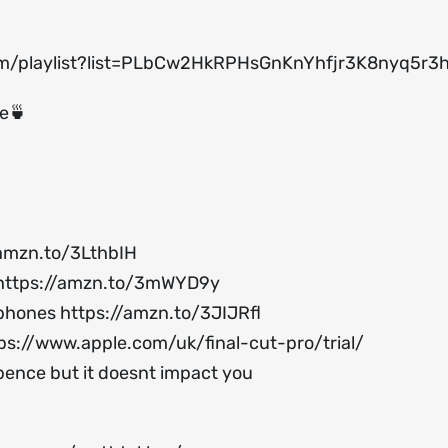
om/playlist?list=PLbCw2HkRPHsGnKnYhfjr3K8nyq5r
ee🍵
/amzn.to/3LthbIH
https://amzn.to/3mWYD9y
ophones
https://amzn.to/3JIJRfl
ps://www.apple.com/uk/final-cut-pro/trial/
 pence but it doesnt impact you