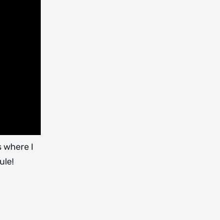
s where I
ule!