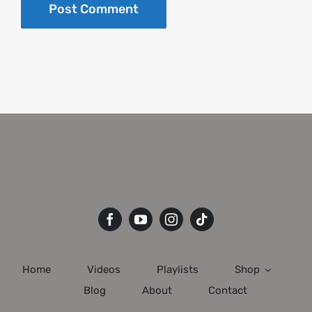
Home
Videos
Playlists
Shop
Blog
About
Contact