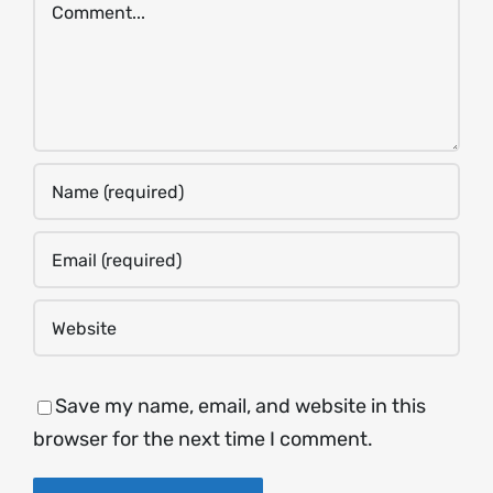
Comment
Save my name, email, and website in this
browser for the next time I comment.