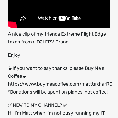
A nice clip of my friends Extreme Flight Edge
taken from a DJI FPV Drone.
Enjoy!
🍵If you want to say thanks, please Buy Me a
Coffee🍵
https://www.buymeacoffee.com/matttakharRC
*Donations will be spent on planes, not coffee!
✅ NEW TO MY CHANNEL? ✅
Hi, I'm Matt when I’m not busy running my IT