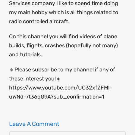
Services company I like to spend time doing
my main hobby which is all things related to
radio controlled aircraft.
On this channel you will find videos of plane
builds, flights, crashes (hopefully not many)
and tutorials.
🔸Please subscribe to my channel if any of
these interest you!🔸
https://www.youtube.com/UC32xfZFMI-
uWNd-7t36qG9A?sub_confirmation=1
Leave A Comment