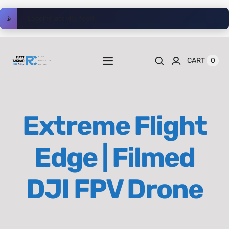
Skip
📡
Loading activity feed...
to
content
0
CART
Toggle
Navigation
Home
Extreme Flight
Videos
Edge | Filmed
Playlists
DJI FPV Drone
Shop
Blog