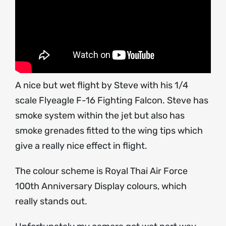
A nice but wet flight by Steve with his 1/4
scale Flyeagle F-16 Fighting Falcon. Steve has
smoke system within the jet but also has
smoke grenades fitted to the wing tips which
give a really nice effect in flight.
The colour scheme is Royal Thai Air Force
100th Anniversary Display colours, which
really stands out.