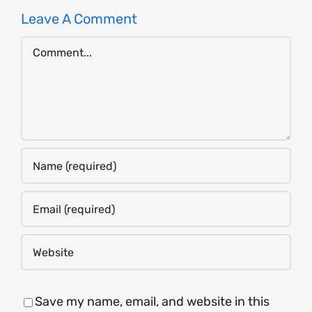
Leave A Comment
Comment
Save my name, email, and website in this