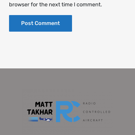
browser for the next time I comment.