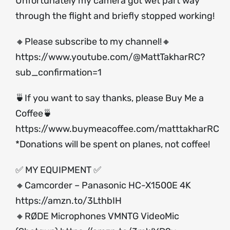
Unfortunately my camera got wet part way
through the flight and briefly stopped working!
🔸Please subscribe to my channel!🔸
https://www.youtube.com/@MattTakharRC?
sub_confirmation=1
🍵If you want to say thanks, please Buy Me a
Coffee🍵
https://www.buymeacoffee.com/matttakharRC
*Donations will be spent on planes, not coffee!
✅ MY EQUIPMENT ✅
🔸Camcorder – Panasonic HC-X1500E 4K
https://amzn.to/3LthbIH
🔸RØDE Microphones VMNTG VideoMic