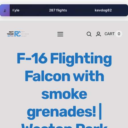
Skip
👋
🥇
📡
Kyle
is #1 in 2026 with
287 flights
!
Welcome
kevdog62
to RC Flyer!
to
content
0
CART
Toggle
Navigation
Home
F-16 Flighting
Videos
Falcon with
Playlists
smoke
Shop
grenades! |
Blog