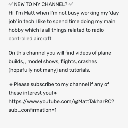
✅ NEW TO MY CHANNEL? ✅
Hi, I'm Matt when I’m not busy working my 'day
job' in tech I like to spend time doing my main
hobby which is all things related to radio
controlled aircraft.
On this channel you will find videos of plane
builds, , model shows, flights, crashes
(hopefully not many) and tutorials.
🔸Please subscribe to my channel if any of
these interest you!🔸
https://www.youtube.com/@MattTakharRC?
sub_confirmation=1