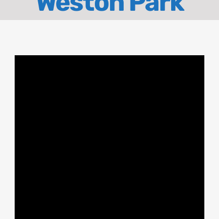
Weston Park
About
Contact