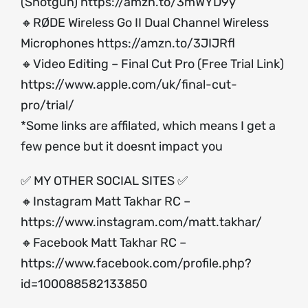
(Shotgun)
https://amzn.to/3mWYD9y
🔸RØDE Wireless Go II Dual Channel Wireless
Microphones
https://amzn.to/3JIJRfl
🔸Video Editing – Final Cut Pro (Free Trial Link)
https://www.apple.com/uk/final-cut-
pro/trial/
*Some links are affilated, which means I get a
few pence but it doesnt impact you
✅ MY OTHER SOCIAL SITES ✅
🔸Instagram Matt Takhar RC –
https://www.instagram.com/matt.takhar/
🔸Facebook Matt Takhar RC –
https://www.facebook.com/profile.php?
id=100088582133850