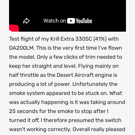
Test flight of my Krill Extra 330SC (41%) with
DA200LM. This is the very first time I've flown
the model. Only a few clicks of trim needed to
keep her straight and level. Flying mainly on
half throttle as the Desert Aircraft engine is
producing a lot of power. Unfortunately the
smoke system appeared to be stuck on. What
was actually happening is it was taking around
25 seconds for the smoke to stop after I
turned it off, I therefore presumed the switch
wasn't working correctly. Overall really pleased