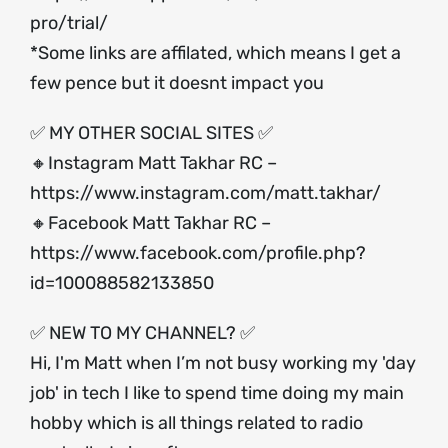
pro/trial/
*Some links are affilated, which means I get a
few pence but it doesnt impact you
✅ MY OTHER SOCIAL SITES ✅
🔸Instagram Matt Takhar RC –
https://www.instagram.com/matt.takhar/
🔸Facebook Matt Takhar RC –
https://www.facebook.com/profile.php?
id=100088582133850
✅ NEW TO MY CHANNEL? ✅
Hi, I'm Matt when I’m not busy working my 'day
job' in tech I like to spend time doing my main
hobby which is all things related to radio