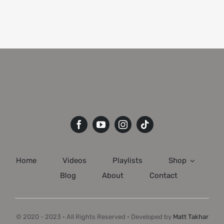
Home
Videos
Playlists
Shop
Blog
About
Contact
© 2020 - 2023 • All Rights Reserved • Developed by
Matt Takhar