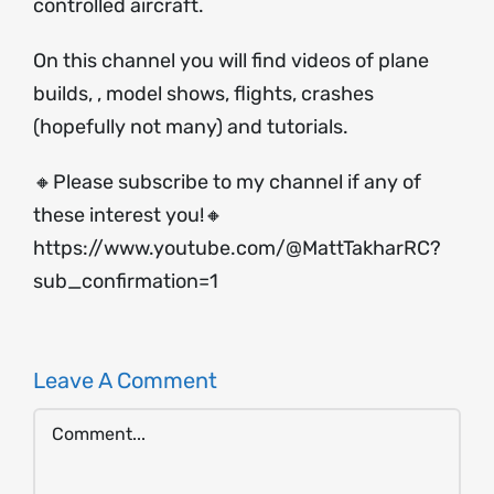
controlled aircraft.
On this channel you will find videos of plane
builds, , model shows, flights, crashes
(hopefully not many) and tutorials.
🔸Please subscribe to my channel if any of
these interest you!🔸
https://www.youtube.com/@MattTakharRC?
sub_confirmation=1
Leave A Comment
Comment