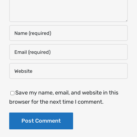
Save my name, email, and website in this
browser for the next time I comment.