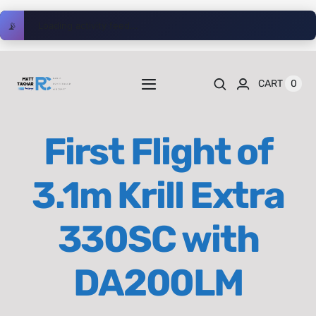
Skip
📡
Loading activity feed...
to
content
0
CART
Toggle
Navigation
Home
First Flight of
Videos
3.1m Krill Extra
Playlists
330SC with
Shop
DA200LM
Blog