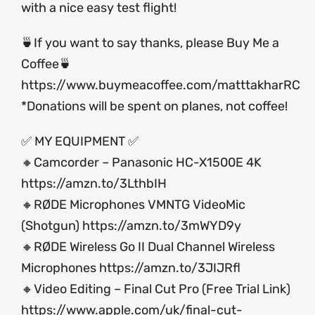
with a nice easy test flight!
🍵If you want to say thanks, please Buy Me a
Coffee🍵
https://www.buymeacoffee.com/matttakharRC
*Donations will be spent on planes, not coffee!
✅ MY EQUIPMENT ✅
🔸Camcorder – Panasonic HC-X1500E 4K
https://amzn.to/3LthbIH
🔸RØDE Microphones VMNTG VideoMic
(Shotgun)
https://amzn.to/3mWYD9y
🔸RØDE Wireless Go II Dual Channel Wireless
Microphones
https://amzn.to/3JIJRfl
🔸Video Editing – Final Cut Pro (Free Trial Link)
https://www.apple.com/uk/final-cut-