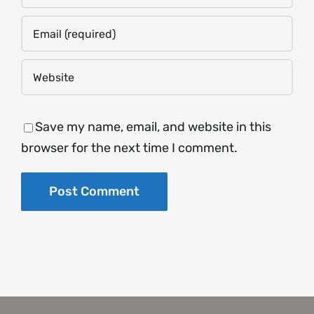
Save my name, email, and website in this
browser for the next time I comment.