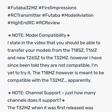
#Futaba32MZ #FirstImpressions
#RCTransmitter #Futaba #ModelAviation
#HighEndRC #RCReview
🔸NOTE: Model Compatibility🔸
I state in the video that you should be able to
transfer your models from the T18SZ, T16IZ
and new T26SZ to the T32MZ, however I have
since been told they are not compatible, I'm
yet to try it. The T18MZ however is meant to be
compatible with the T32MZ… apparently.
🔸NOTE: Channel Support – just how many
channels does it support?🔸
The T32MZ when it was first released was