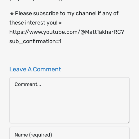
🔸Please subscribe to my channel if any of
these interest you!🔸
https://www.youtube.com/@MattTakharRC?
sub_confirmation=1
Leave A Comment
Comment