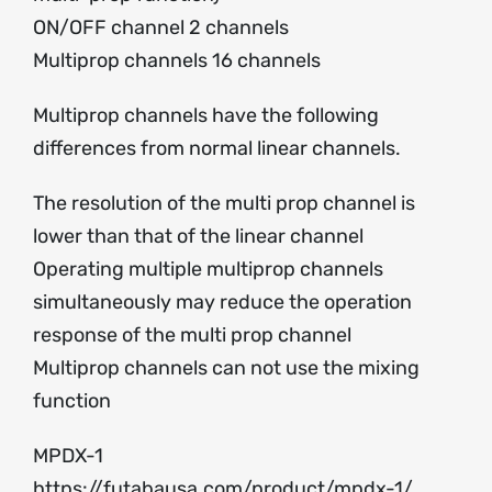
ON/OFF channel 2 channels
Multiprop channels 16 channels
Multiprop channels have the following
differences from normal linear channels.
The resolution of the multi prop channel is
lower than that of the linear channel
Operating multiple multiprop channels
simultaneously may reduce the operation
response of the multi prop channel
Multiprop channels can not use the mixing
function
MPDX-1
https://futabausa.com/product/mpdx-1/