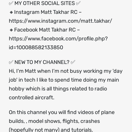
✅ MY OTHER SOCIAL SITES ✅
🔸Instagram Matt Takhar RC –
https://www.instagram.com/matt.takhar/
🔸Facebook Matt Takhar RC –
https://www.facebook.com/profile.php?
id=100088582133850
✅ NEW TO MY CHANNEL? ✅
Hi, I'm Matt when I’m not busy working my 'day
job' in tech I like to spend time doing my main
hobby which is all things related to radio
controlled aircraft.
On this channel you will find videos of plane
builds, , model shows, flights, crashes
(hopefully not many) and tutorials.