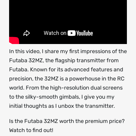
In this video, I share my first impressions of the
Futaba 32MZ, the flagship transmitter from
Futaba. Known for its advanced features and
precision, the 32MZ is a powerhouse in the RC
world. From the high-resolution dual screens
to the silky-smooth gimbals, I give you my
initial thoughts as I unbox the transmitter.
Is the Futaba 32MZ worth the premium price?
Watch to find out!