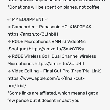
*Donations will be spent on planes, not coffee!
✅ MY EQUIPMENT ✅
🔸Camcorder – Panasonic HC-X1500E 4K
https://amzn.to/3LthbIH
🔸RØDE Microphones VMNTG VideoMic
(Shotgun)
https://amzn.to/3mWYD9y
🔸RØDE Wireless Go II Dual Channel Wireless
Microphones
https://amzn.to/3JIJRfl
🔸Video Editing – Final Cut Pro (Free Trial Link)
https://www.apple.com/uk/final-cut-
pro/trial/
*Some links are affilated, which means I get a
few pence but it doesnt impact you