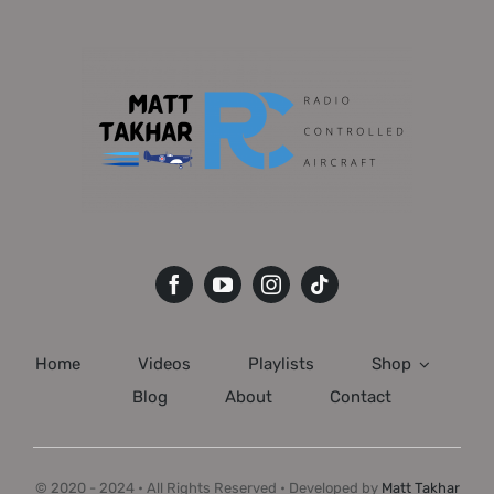
Home
Videos
Playlists
Shop
Blog
About
Contact
© 2020 - 2024 • All Rights Reserved • Developed by
Matt Takhar