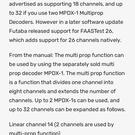
advertised as supporting 18 channels, and up
to 32 if you use two MPDX-1 Multiprop
Decoders. However in a later software update
Futaba released support for FAASTest 26,
which adds support for 26 channels natively.
From the manual: The multi prop function can
be used by using the separately sold multi
prop decoder MPDX-1. The multi prop function
is a function that divides one channel into
eight channels and extends the number of
channels. Up to 2 MPDX-1s can be used, and
up to 32 channels can be expanded as follows.
Linear channel 14 (2 channels are used by
multi-prop function)