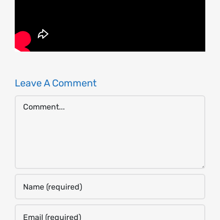
Leave A Comment
Comment