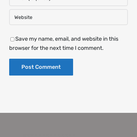
Save my name, email, and website in this
browser for the next time I comment.