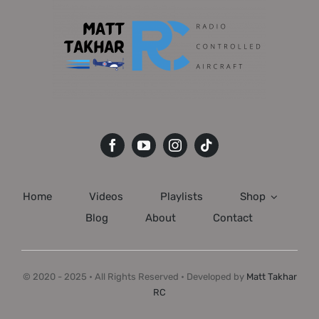
Home
Videos
Playlists
Shop
Blog
About
Contact
© 2020 - 2025 • All Rights Reserved • Developed by
Matt Takhar
RC