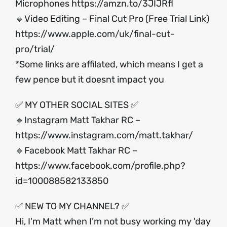
Microphones
https://amzn.to/3JIJRfl
🔸Video Editing – Final Cut Pro (Free Trial Link)
https://www.apple.com/uk/final-cut-
pro/trial/
*Some links are affilated, which means I get a
few pence but it doesnt impact you
✅ MY OTHER SOCIAL SITES ✅
🔸Instagram Matt Takhar RC –
https://www.instagram.com/matt.takhar/
🔸Facebook Matt Takhar RC –
https://www.facebook.com/profile.php?
id=100088582133850
✅ NEW TO MY CHANNEL? ✅
Hi, I'm Matt when I’m not busy working my 'day