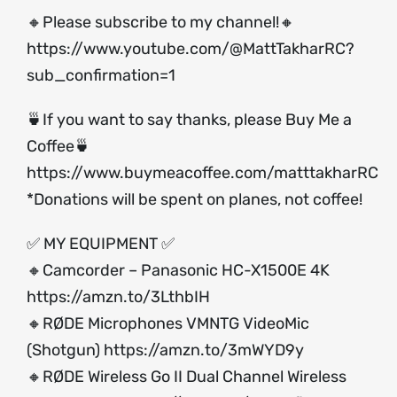
🔸Please subscribe to my channel!🔸
https://www.youtube.com/@MattTakharRC?
sub_confirmation=1
🍵If you want to say thanks, please Buy Me a
Coffee🍵
https://www.buymeacoffee.com/matttakharRC
*Donations will be spent on planes, not coffee!
✅ MY EQUIPMENT ✅
🔸Camcorder – Panasonic HC-X1500E 4K
https://amzn.to/3LthbIH
🔸RØDE Microphones VMNTG VideoMic
(Shotgun)
https://amzn.to/3mWYD9y
🔸RØDE Wireless Go II Dual Channel Wireless