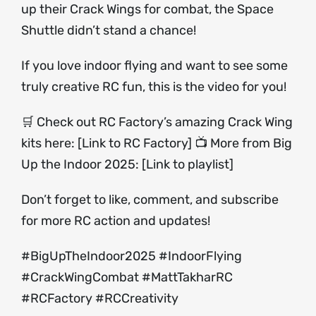
up their Crack Wings for combat, the Space
Shuttle didn’t stand a chance!
If you love indoor flying and want to see some
truly creative RC fun, this is the video for you!
🛒 Check out RC Factory’s amazing Crack Wing
kits here: [Link to RC Factory] 📺 More from Big
Up the Indoor 2025: [Link to playlist]
Don’t forget to like, comment, and subscribe
for more RC action and updates!
#BigUpTheIndoor2025 #IndoorFlying
#CrackWingCombat #MattTakharRC
#RCFactory #RCCreativity