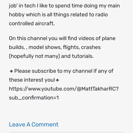
job' in tech I like to spend time doing my main
hobby which is all things related to radio
controlled aircraft.
On this channel you will find videos of plane
builds, , model shows, flights, crashes
(hopefully not many) and tutorials.
🔸Please subscribe to my channel if any of
these interest you!🔸
https://www.youtube.com/@MattTakharRC?
sub_confirmation=1
Leave A Comment