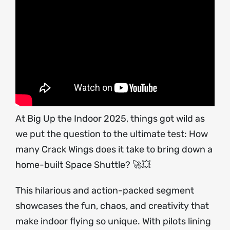
At Big Up the Indoor 2025, things got wild as
we put the question to the ultimate test: How
many Crack Wings does it take to bring down a
home-built Space Shuttle? 🚀💥
This hilarious and action-packed segment
showcases the fun, chaos, and creativity that
make indoor flying so unique. With pilots lining