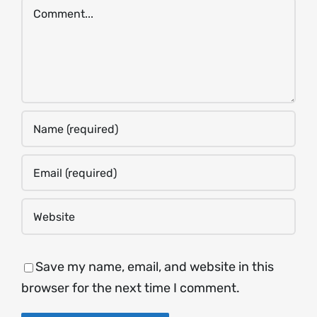
Comment
Save my name, email, and website in this
browser for the next time I comment.