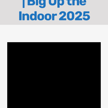
| Big Up the
About
Indoor 2025
Contact