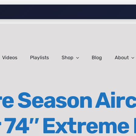
Videos
Playlists
Shop
Blog
About
e Season Airc
 74″ Extreme 