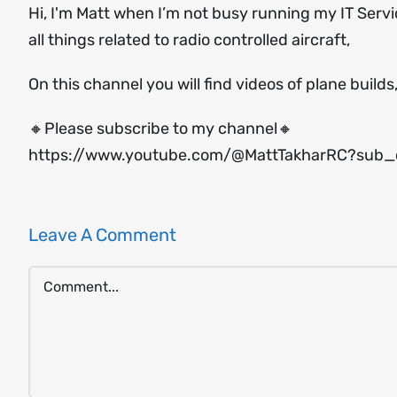
Hi, I'm Matt when I’m not busy running my IT Serv
all things related to radio controlled aircraft,
On this channel you will find videos of plane builds
🔸Please subscribe to my channel🔸
https://www.youtube.com/@MattTakharRC?sub_c
Leave A Comment
Comment