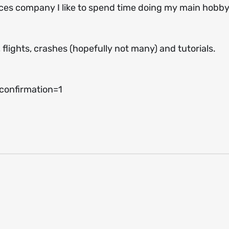
ices company I like to spend time doing my main hobby
, flights, crashes (hopefully not many) and tutorials.
onfirmation=1