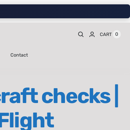
0
CART
Contact
raft checks |
Flight