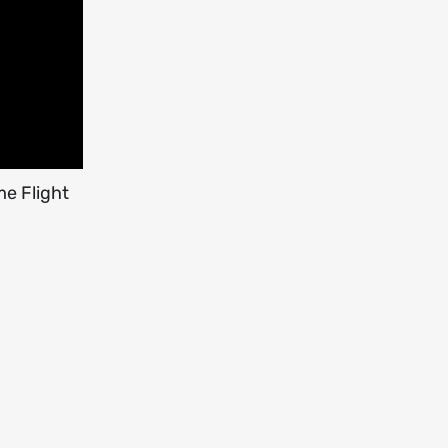
me Flight