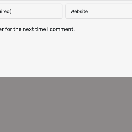
er for the next time I comment.