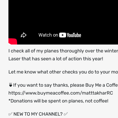
I check all of my planes thoroughly over the winte
Laser that has seen a lot of action this year!
Let me know what other checks you do to your mo
🍵If you want to say thanks, please Buy Me a Coff
https://www.buymeacoffee.com/matttakharRC
*Donations will be spent on planes, not coffee!
✅ NEW TO MY CHANNEL? ✅