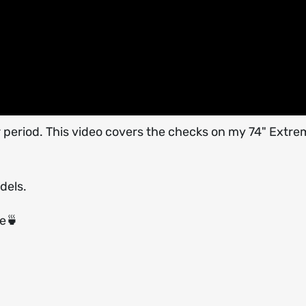
r period. This video covers the checks on my 74" Extre
dels.
ee🍵