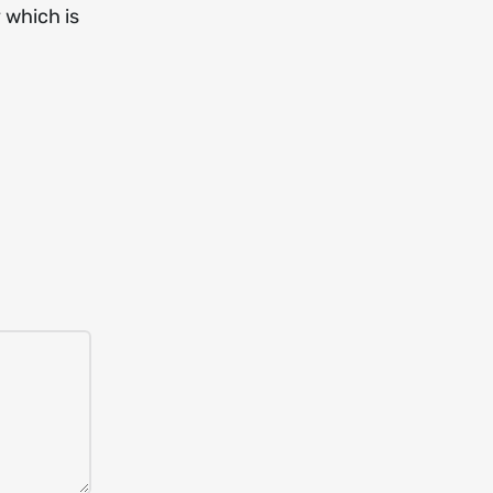
 which is