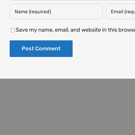
Save my name, email, and website in this brows