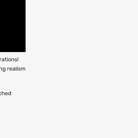
rations!
ing realism
tched