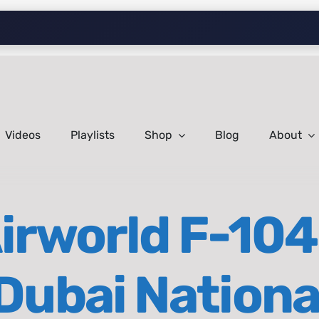
Videos
Playlists
Shop
Blog
About
Airworld F-104
| Dubai Nation