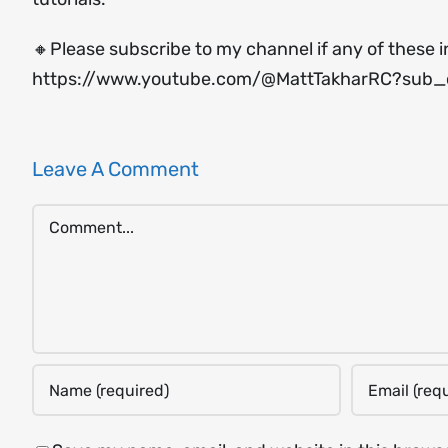
🔸Please subscribe to my channel if any of these i
https://www.youtube.com/@MattTakharRC?sub_c
Leave A Comment
Comment