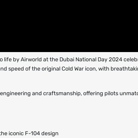
 life by Airworld at the Dubai National Day 2024 celeb
and speed of the original Cold War icon, with breathtak
f engineering and craftsmanship, offering pilots unma
 the iconic F-104 design