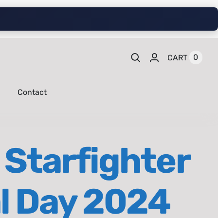
0
CART
Contact
 Starfighter
al Day 2024