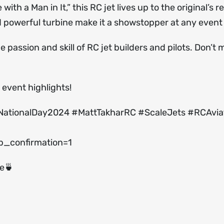
h a Man in It,” this RC jet lives up to the original’s r
nd powerful turbine make it a showstopper at any event
 passion and skill of RC jet builders and pilots. Don’t m
event highlights!
NationalDay2024 #MattTakharRC #ScaleJets #RCAvia
_confirmation=1
ee🍵