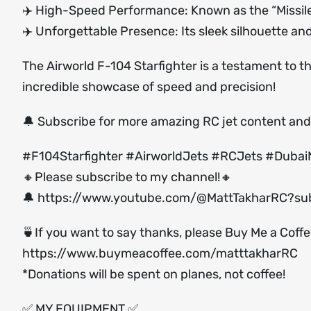
✈️ High-Speed Performance: Known as the “Missile wit
✈️ Unforgettable Presence: Its sleek silhouette a
The Airworld F-104 Starfighter is a testament to the
incredible showcase of speed and precision!
🔔 Subscribe for more amazing RC jet content and 
#F104Starfighter #AirworldJets #RCJets #Dubai
🔸Please subscribe to my channel!🔸
🔔
https://www.youtube.com/@MattTakharRC?sub
🍵If you want to say thanks, please Buy Me a Coff
https://www.buymeacoffee.com/matttakharRC
*Donations will be spent on planes, not coffee!
✅ MY EQUIPMENT ✅