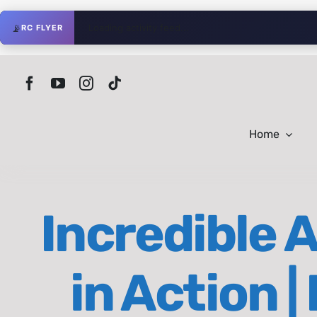
Skip
📡
Loading activity feed...
RC FLYER
to
content
Home
Incredible 
in Action 