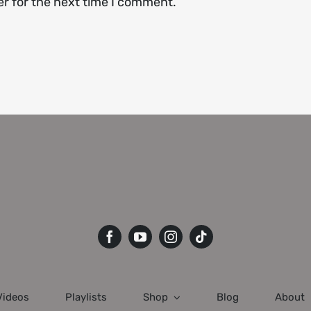
er for the next time I comment.
Videos
Playlists
Shop
Blog
About