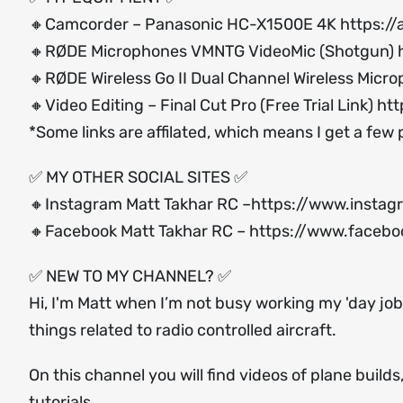
🔸Camcorder – Panasonic HC-X1500E 4K
https:/
🔸RØDE Microphones VMNTG VideoMic (Shotgun)
🔸RØDE Wireless Go II Dual Channel Wireless Micr
🔸Video Editing – Final Cut Pro (Free Trial Link)
htt
*Some links are affilated, which means I get a few
✅ MY OTHER SOCIAL SITES ✅
🔸Instagram Matt Takhar RC –
https://www.instag
🔸Facebook Matt Takhar RC –
https://www.facebo
✅ NEW TO MY CHANNEL? ✅
Hi, I'm Matt when I’m not busy working my 'day job'
things related to radio controlled aircraft.
On this channel you will find videos of plane build
tutorials.