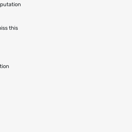
eputation
iss this
tion