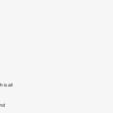
 is all
and