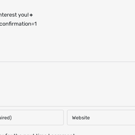
nterest you!🔸
onfirmation=1