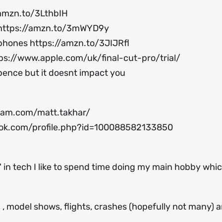
/amzn.to/3LthbIH
https://amzn.to/3mWYD9y
ophones
https://amzn.to/3JIJRfl
ps://www.apple.com/uk/final-cut-pro/trial/
 pence but it doesnt impact you
ram.com/matt.takhar/
ok.com/profile.php?id=100088582133850
 in tech I like to spend time doing my main hobby which
s, , model shows, flights, crashes (hopefully not many) 