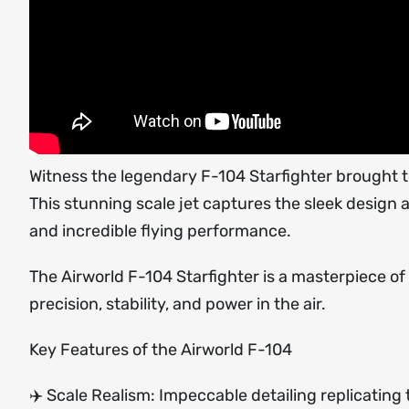
Witness the legendary F-104 Starfighter brought to
This stunning scale jet captures the sleek design 
and incredible flying performance.
The Airworld F-104 Starfighter is a masterpiece o
precision, stability, and power in the air.
Key Features of the Airworld F-104
✈️ Scale Realism: Impeccable detailing replicating