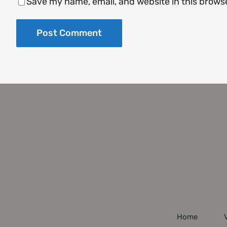
Save my name, email, and website in this brows
Home