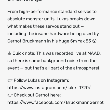
From high-performance standard servos to
absolute monster units, Lukas breaks down
what makes these servos stand out —
including the insane hardware being used by
Gernot Bruckmann in his huge 5m Yak 55 😮
⚠️ Quick note: This was recorded live at MAAD,
so there is some background noise from the
event — but that’s all part of the atmosphere!
👉 Follow Lukas on Instagram:
https://www.instagram.com/luke_1720/
👉 Check out Gernot here:
https://www.facebook.com/BruckmannGernot