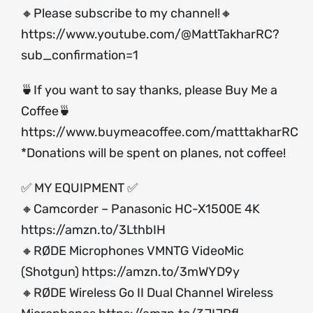
🔸Please subscribe to my channel!🔸
https://www.youtube.com/@MattTakharRC?
sub_confirmation=1
🍵If you want to say thanks, please Buy Me a
Coffee🍵
https://www.buymeacoffee.com/matttakharRC
*Donations will be spent on planes, not coffee!
✅ MY EQUIPMENT ✅
🔸Camcorder – Panasonic HC-X1500E 4K
https://amzn.to/3LthbIH
🔸RØDE Microphones VMNTG VideoMic
(Shotgun)
https://amzn.to/3mWYD9y
🔸RØDE Wireless Go II Dual Channel Wireless