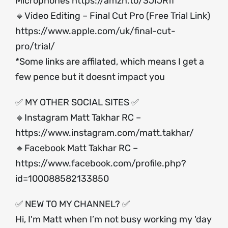
Microphones
https://amzn.to/3JIJRfl
🔸Video Editing – Final Cut Pro (Free Trial Link)
https://www.apple.com/uk/final-cut-
pro/trial/
*Some links are affilated, which means I get a
few pence but it doesnt impact you
✅ MY OTHER SOCIAL SITES ✅
🔸Instagram Matt Takhar RC –
https://www.instagram.com/matt.takhar/
🔸Facebook Matt Takhar RC –
https://www.facebook.com/profile.php?
id=100088582133850
✅ NEW TO MY CHANNEL? ✅
Hi, I'm Matt when I’m not busy working my 'day