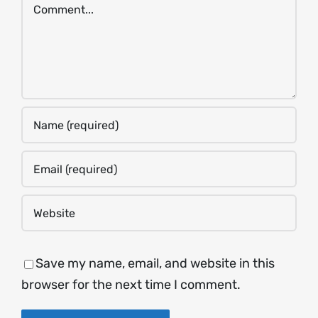
Comment
Save my name, email, and website in this
browser for the next time I comment.