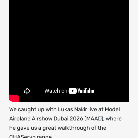
We caught up with Lukas Nakir live at Model
Airplane Airshow Dubai 2026 (MAAD), where
he gave us a great walkthrough of the
CHAServo range.