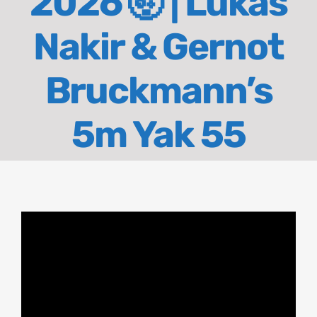
2026 🤯 | Lukas
About
Nakir & Gernot
Contact
Bruckmann’s
5m Yak 55