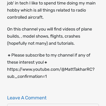
job' in tech I like to spend time doing my main
hobby which is all things related to radio
controlled aircraft.
On this channel you will find videos of plane
builds, , model shows, flights, crashes
(hopefully not many) and tutorials.
🔸Please subscribe to my channel if any of
these interest you!🔸
https://www.youtube.com/@MattTakharRC?
sub_confirmation=1
Leave A Comment