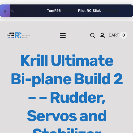
Skip
✈️
🥈
📡
r
BDXs
at HOTMAC
TomR16
flew their
Pilot RC Slick
at Elvington
J
to
content
0
CART
Toggle
Navigation
Home
Krill Ultimate
Videos
Bi-plane Build 2
Playlists
– – Rudder,
Shop
Servos and
Blog