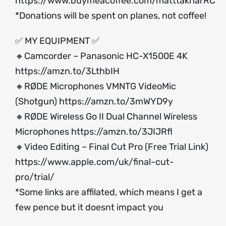
https://www.buymeacoffee.com/matttakharRC
*Donations will be spent on planes, not coffee!
✅ MY EQUIPMENT ✅
🔸Camcorder – Panasonic HC-X1500E 4K
https://amzn.to/3LthbIH
🔸RØDE Microphones VMNTG VideoMic
(Shotgun)
https://amzn.to/3mWYD9y
🔸RØDE Wireless Go II Dual Channel Wireless
Microphones
https://amzn.to/3JIJRfl
🔸Video Editing – Final Cut Pro (Free Trial Link)
https://www.apple.com/uk/final-cut-
pro/trial/
*Some links are affilated, which means I get a
few pence but it doesnt impact you