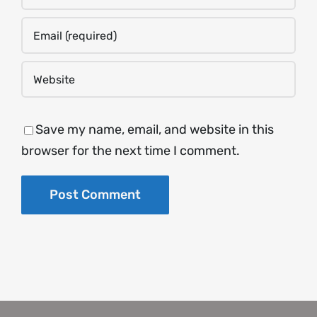
Save my name, email, and website in this
browser for the next time I comment.