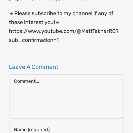
🔸Please subscribe to my channel if any of
these interest you!🔸
https://www.youtube.com/@MattTakharRC?
sub_confirmation=1
Leave A Comment
Comment