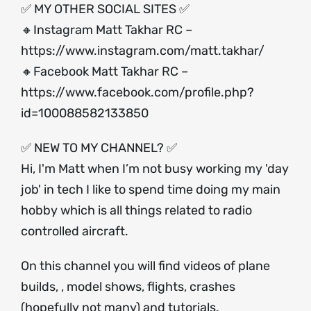
✅ MY OTHER SOCIAL SITES ✅
🔸Instagram Matt Takhar RC –
https://www.instagram.com/matt.takhar/
🔸Facebook Matt Takhar RC –
https://www.facebook.com/profile.php?
id=100088582133850
✅ NEW TO MY CHANNEL? ✅
Hi, I'm Matt when I’m not busy working my 'day
job' in tech I like to spend time doing my main
hobby which is all things related to radio
controlled aircraft.
On this channel you will find videos of plane
builds, , model shows, flights, crashes
(hopefully not many) and tutorials.