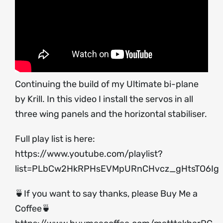
Continuing the build of my Ultimate bi-plane
by Krill. In this video I install the servos in all
three wing panels and the horizontal stabiliser.
Full play list is here:
https://www.youtube.com/playlist?
list=PLbCw2HkRPHsEVMpURnCHvcz_gHtsTO6Ig
🍵If you want to say thanks, please Buy Me a
Coffee🍵