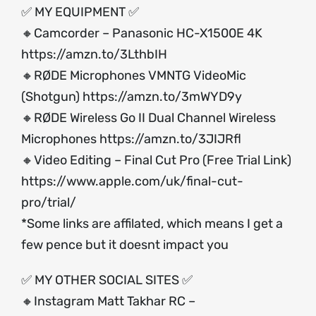
✅ MY EQUIPMENT ✅
🔸Camcorder – Panasonic HC-X1500E 4K
https://amzn.to/3LthbIH
🔸RØDE Microphones VMNTG VideoMic
(Shotgun)
https://amzn.to/3mWYD9y
🔸RØDE Wireless Go II Dual Channel Wireless
Microphones
https://amzn.to/3JIJRfl
🔸Video Editing – Final Cut Pro (Free Trial Link)
https://www.apple.com/uk/final-cut-
pro/trial/
*Some links are affilated, which means I get a
few pence but it doesnt impact you
✅ MY OTHER SOCIAL SITES ✅
🔸Instagram Matt Takhar RC –