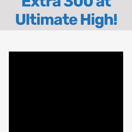
Extra 300 at
About
Ultimate High!
Contact