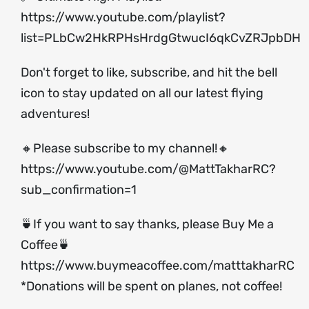
https://www.youtube.com/playlist?
list=PLbCw2HkRPHsHrdgGtwucI6qkCvZRJpbDH
Don't forget to like, subscribe, and hit the bell
icon to stay updated on all our latest flying
adventures!
🔸Please subscribe to my channel!🔸
https://www.youtube.com/@MattTakharRC?
sub_confirmation=1
🍵If you want to say thanks, please Buy Me a
Coffee🍵
https://www.buymeacoffee.com/matttakharRC
*Donations will be spent on planes, not coffee!