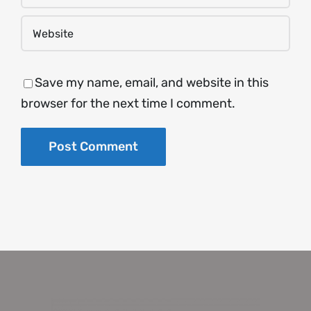
Save my name, email, and website in this
browser for the next time I comment.