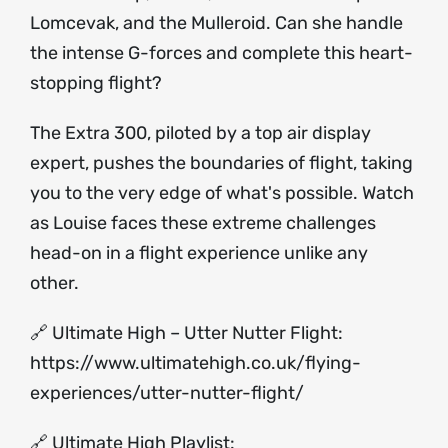
Lomcevak, and the Mulleroid. Can she handle
the intense G-forces and complete this heart-
stopping flight?
The Extra 300, piloted by a top air display
expert, pushes the boundaries of flight, taking
you to the very edge of what's possible. Watch
as Louise faces these extreme challenges
head-on in a flight experience unlike any
other.
🔗 Ultimate High – Utter Nutter Flight:
https://www.ultimatehigh.co.uk/flying-
experiences/utter-nutter-flight/
🔗 Ultimate High Playlist: