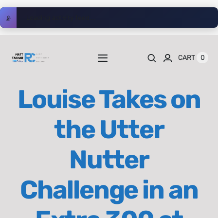
Skip
📡
Loading activity feed...
to
content
0
CART
Toggle
Navigation
Home
Louise Takes on
Videos
the Utter
Playlists
Nutter
Shop
Challenge in an
Blog