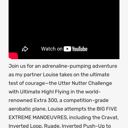
Join us for an adrenaline-pumping adventure
as my partner Louise takes on the ultimate
test of courage—the Utter Nutter Challenge
with Ultimate High! Flying in the world-
renowned Extra 300, a competition-grade
aerobatic plane, Louise attempts the BIG FIVE
EXTREME MANOEUVRES, including the Cravat,
Inverted Loop, Ruade, Inverted Push-Up to