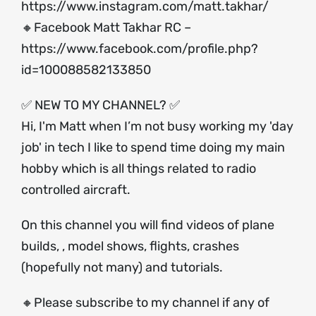
https://www.instagram.com/matt.takhar/
🔸Facebook Matt Takhar RC –
https://www.facebook.com/profile.php?
id=100088582133850
✅ NEW TO MY CHANNEL? ✅
Hi, I'm Matt when I’m not busy working my 'day
job' in tech I like to spend time doing my main
hobby which is all things related to radio
controlled aircraft.
On this channel you will find videos of plane
builds, , model shows, flights, crashes
(hopefully not many) and tutorials.
🔸Please subscribe to my channel if any of