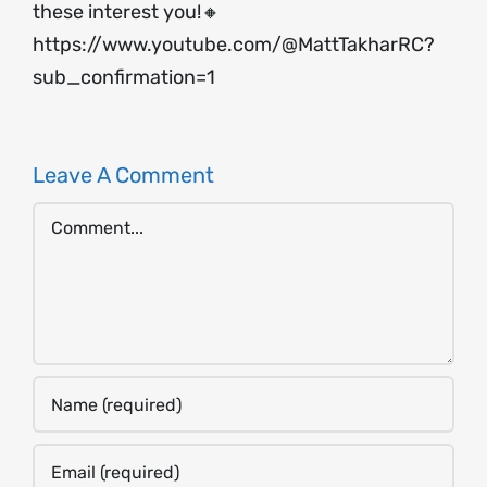
these interest you!🔸
https://www.youtube.com/@MattTakharRC?
sub_confirmation=1
Leave A Comment
Comment