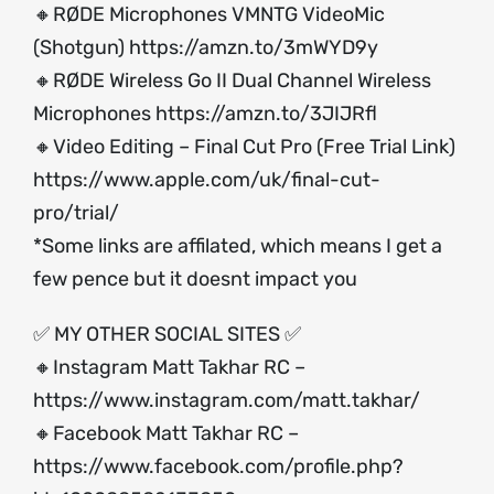
🔸RØDE Microphones VMNTG VideoMic
(Shotgun)
https://amzn.to/3mWYD9y
🔸RØDE Wireless Go II Dual Channel Wireless
Microphones
https://amzn.to/3JIJRfl
🔸Video Editing – Final Cut Pro (Free Trial Link)
https://www.apple.com/uk/final-cut-
pro/trial/
*Some links are affilated, which means I get a
few pence but it doesnt impact you
✅ MY OTHER SOCIAL SITES ✅
🔸Instagram Matt Takhar RC –
https://www.instagram.com/matt.takhar/
🔸Facebook Matt Takhar RC –
https://www.facebook.com/profile.php?