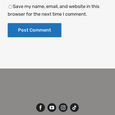
Save my name, email, and website in this
browser for the next time I comment.