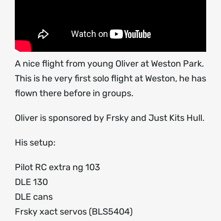
A nice flight from young Oliver at Weston Park.
This is he very first solo flight at Weston, he has
flown there before in groups.
Oliver is sponsored by Frsky and Just Kits Hull.
His setup:
Pilot RC extra ng 103
DLE 130
DLE cans
Frsky xact servos (BLS5404)