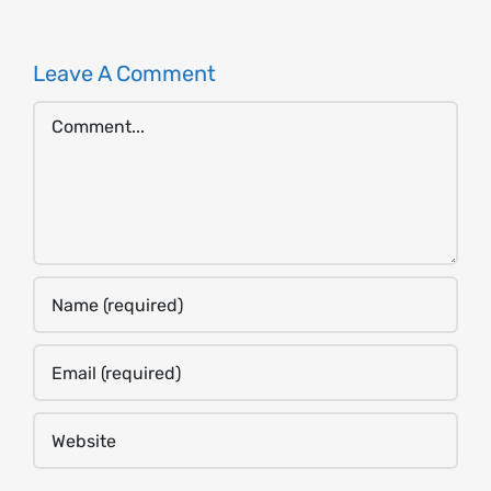
Leave A Comment
Comment