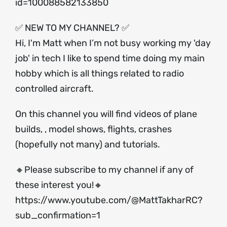
id=100088582133850
✅ NEW TO MY CHANNEL? ✅
Hi, I'm Matt when I’m not busy working my 'day
job' in tech I like to spend time doing my main
hobby which is all things related to radio
controlled aircraft.
On this channel you will find videos of plane
builds, , model shows, flights, crashes
(hopefully not many) and tutorials.
🔸Please subscribe to my channel if any of
these interest you!🔸
https://www.youtube.com/@MattTakharRC?
sub_confirmation=1