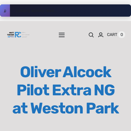
Skip
📡
Loading activity feed...
to
content
0
CART
Toggle
Navigation
Home
Oliver Alcock
Videos
Pilot Extra NG
Playlists
at Weston Park
Shop
Blog