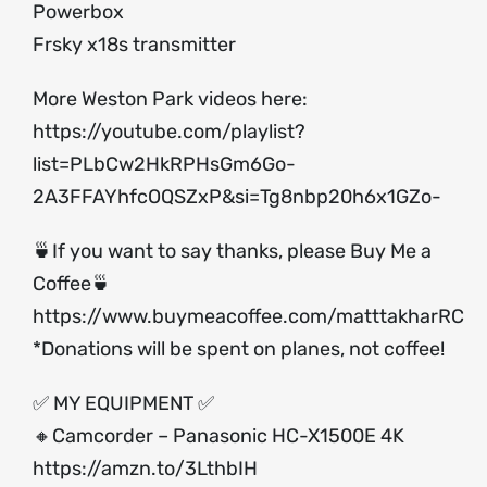
Powerbox
Frsky x18s transmitter
More Weston Park videos here:
https://youtube.com/playlist?
list=PLbCw2HkRPHsGm6Go-
2A3FFAYhfcOQSZxP&si=Tg8nbp20h6x1GZo-
🍵If you want to say thanks, please Buy Me a
Coffee🍵
https://www.buymeacoffee.com/matttakharRC
*Donations will be spent on planes, not coffee!
✅ MY EQUIPMENT ✅
🔸Camcorder – Panasonic HC-X1500E 4K
https://amzn.to/3LthbIH