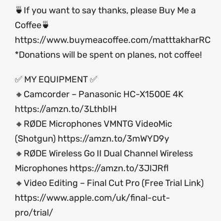
🍵If you want to say thanks, please Buy Me a
Coffee🍵
https://www.buymeacoffee.com/matttakharRC
*Donations will be spent on planes, not coffee!
✅ MY EQUIPMENT ✅
🔸Camcorder – Panasonic HC-X1500E 4K
https://amzn.to/3LthbIH
🔸RØDE Microphones VMNTG VideoMic
(Shotgun)
https://amzn.to/3mWYD9y
🔸RØDE Wireless Go II Dual Channel Wireless
Microphones
https://amzn.to/3JIJRfl
🔸Video Editing – Final Cut Pro (Free Trial Link)
https://www.apple.com/uk/final-cut-
pro/trial/