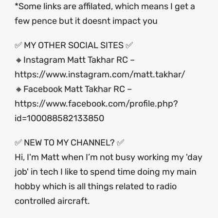
*Some links are affilated, which means I get a
few pence but it doesnt impact you
✅ MY OTHER SOCIAL SITES ✅
🔸Instagram Matt Takhar RC –
https://www.instagram.com/matt.takhar/
🔸Facebook Matt Takhar RC –
https://www.facebook.com/profile.php?
id=100088582133850
✅ NEW TO MY CHANNEL? ✅
Hi, I'm Matt when I’m not busy working my 'day
job' in tech I like to spend time doing my main
hobby which is all things related to radio
controlled aircraft.