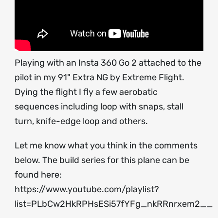
Playing with an Insta 360 Go 2 attached to the
pilot in my 91" Extra NG by Extreme Flight.
Dying the flight I fly a few aerobatic
sequences including loop with snaps, stall
turn, knife-edge loop and others.
Let me know what you think in the comments
below. The build series for this plane can be
found here:
https://www.youtube.com/playlist?
list=PLbCw2HkRPHsESi57fYFg_nkRRnrxem2__