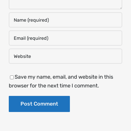
Save my name, email, and website in this
browser for the next time I comment.