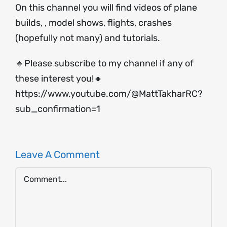
On this channel you will find videos of plane
builds, , model shows, flights, crashes
(hopefully not many) and tutorials.
🔸Please subscribe to my channel if any of
these interest you!🔸
https://www.youtube.com/@MattTakharRC?
sub_confirmation=1
Leave A Comment
Comment