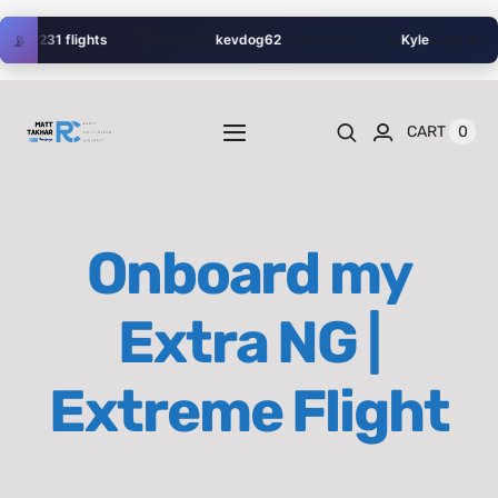
Skip
👋
🥈
📡
with
231 flights
!
Welcome
kevdog62
to RC Flyer!
Kyle
is #2 this Au
to
content
0
CART
Toggle
Navigation
Home
Onboard my
Videos
Extra NG |
Playlists
Extreme Flight
Shop
Blog