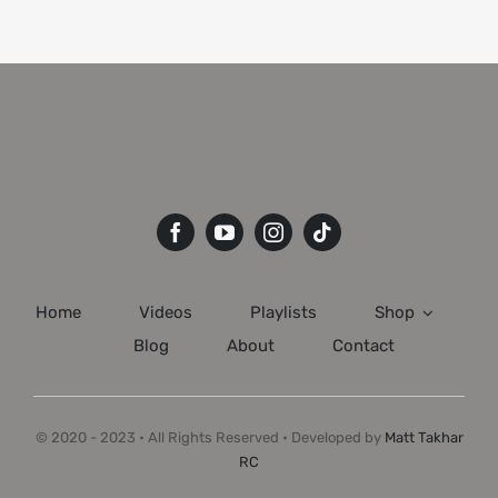
Home
Videos
Playlists
Shop
Blog
About
Contact
© 2020 - 2023 • All Rights Reserved • Developed by
Matt Takhar
RC