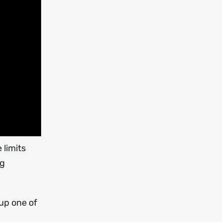
 limits
ng
up one of