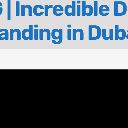
 | Incredible 
anding in Dub