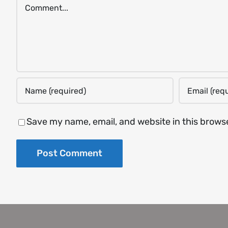
Comment
Save my name, email, and website in this brows