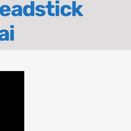
Deadstick
ai