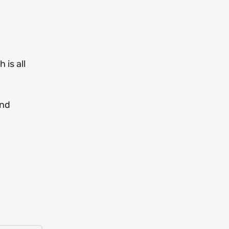
 is all
and