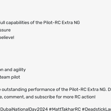
ll capabilities of the Pilot-RC Extra NG
essure
elieve!
n and agility
team pilot
the outstanding performance of the Pilot-RC Extra NG. D
ke, comment, and subscribe for more RC action!
#DubaiNationalDay2024 #MattTakharRC #DeadstickLa