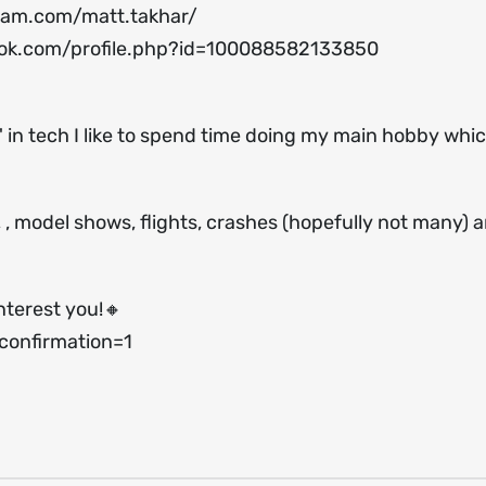
ram.com/matt.takhar/
ok.com/profile.php?id=100088582133850
 in tech I like to spend time doing my main hobby which
s, , model shows, flights, crashes (hopefully not many) 
nterest you!🔸
onfirmation=1