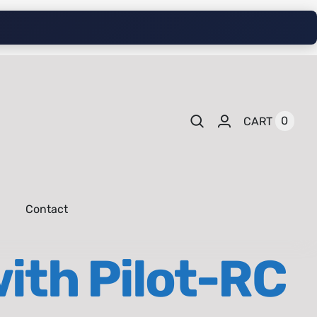
0
CART
Contact
ith Pilot-RC