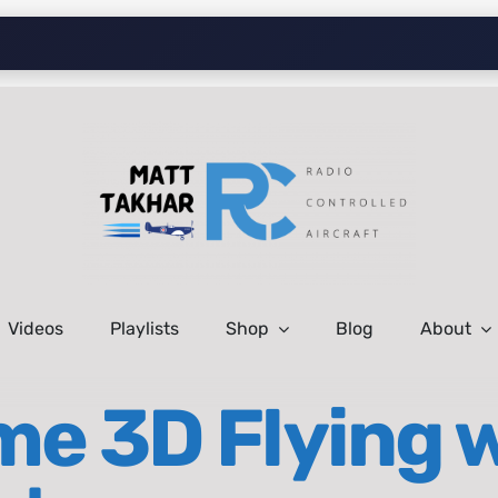
Videos
Playlists
Shop
Blog
About
me 3D Flying w