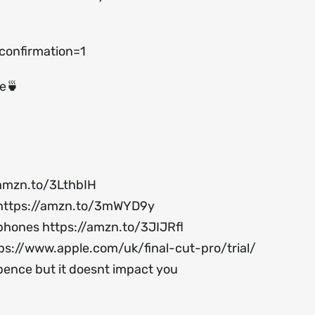
onfirmation=1
ee🍵
/amzn.to/3LthbIH
https://amzn.to/3mWYD9y
ophones
https://amzn.to/3JIJRfl
ps://www.apple.com/uk/final-cut-pro/trial/
 pence but it doesnt impact you