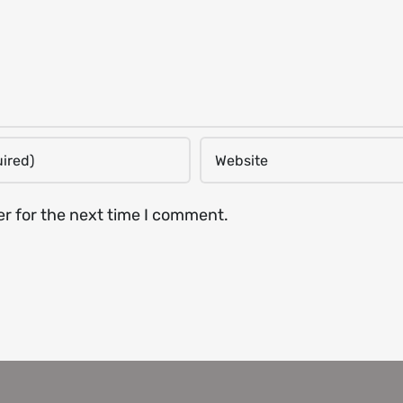
er for the next time I comment.