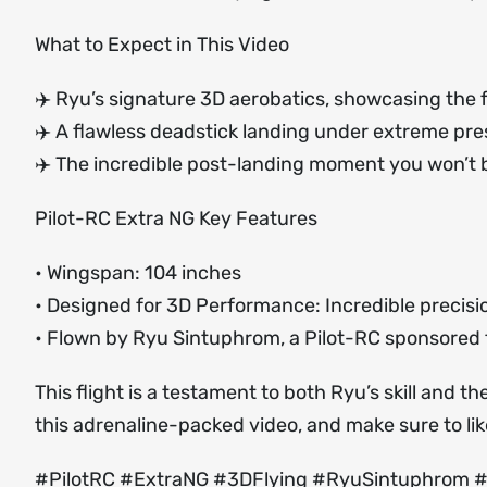
What to Expect in This Video
✈️ Ryu’s signature 3D aerobatics, showcasing the fu
✈️ A flawless deadstick landing under extreme pr
✈️ The incredible post-landing moment you won’t b
Pilot-RC Extra NG Key Features
• Wingspan: 104 inches
• Designed for 3D Performance: Incredible precisio
• Flown by Ryu Sintuphrom, a Pilot-RC sponsored 
This flight is a testament to both Ryu’s skill and 
this adrenaline-packed video, and make sure to li
#PilotRC #ExtraNG #3DFlying #RyuSintuphrom 