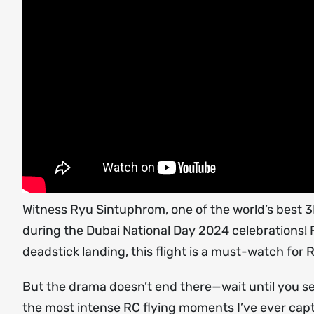
Witness Ryu Sintuphrom, one of the world’s best 3D 
during the Dubai National Day 2024 celebrations
deadstick landing, this flight is a must-watch for 
But the drama doesn’t end there—wait until you s
the most intense RC flying moments I’ve ever cap