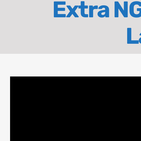
Extra NG
L