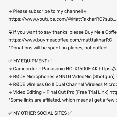
🔸Please subscribe to my channel!🔸
https://www.youtube.com/@MattTakharRC?sub_c
🍵If you want to say thanks, please Buy Me a Coff
https://www.buymeacoffee.com/matttakharRC
*Donations will be spent on planes, not coffee!
✅ MY EQUIPMENT ✅
🔸Camcorder – Panasonic HC-X1500E 4K
https:/
🔸RØDE Microphones VMNTG VideoMic (Shotgun)
🔸RØDE Wireless Go II Dual Channel Wireless Micr
🔸Video Editing – Final Cut Pro (Free Trial Link)
htt
*Some links are affilated, which means I get a few
✅ MY OTHER SOCIAL SITES ✅