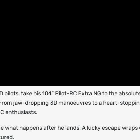
pilots, take his 104” Pilot-RC Extra NG to the absolute
! From jaw-dropping 3D manoeuvres to a heart-stoppi
RC enthusiasts.
ee what happens after he lands! A lucky escape wraps 
tured.