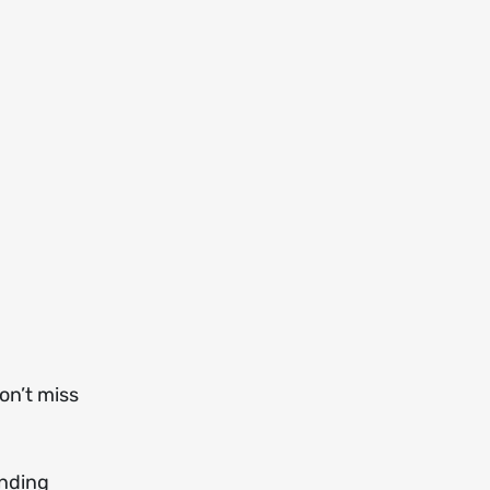
on’t miss
nding