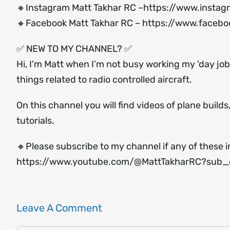
🔸Instagram Matt Takhar RC –
https://www.instag
🔸Facebook Matt Takhar RC –
https://www.facebo
✅ NEW TO MY CHANNEL? ✅
Hi, I'm Matt when I’m not busy working my 'day job'
things related to radio controlled aircraft.
On this channel you will find videos of plane build
tutorials.
🔸Please subscribe to my channel if any of these i
https://www.youtube.com/@MattTakharRC?sub_c
Leave A Comment