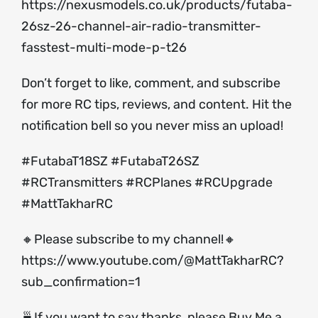
https://nexusmodels.co.uk/products/futaba-
26sz-26-channel-air-radio-transmitter-
fasstest-multi-mode-p-t26
Don’t forget to like, comment, and subscribe
for more RC tips, reviews, and content. Hit the
notification bell so you never miss an upload!
#FutabaT18SZ #FutabaT26SZ
#RCTransmitters #RCPlanes #RCUpgrade
#MattTakharRC
🔸Please subscribe to my channel!🔸
https://www.youtube.com/@MattTakharRC?
sub_confirmation=1
🍵If you want to say thanks, please Buy Me a