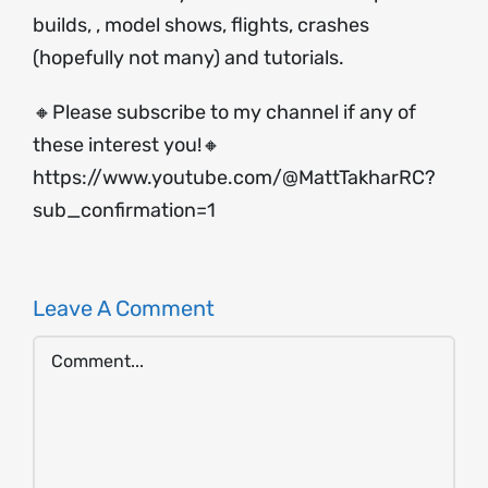
builds, , model shows, flights, crashes
(hopefully not many) and tutorials.
🔸Please subscribe to my channel if any of
these interest you!🔸
https://www.youtube.com/@MattTakharRC?
sub_confirmation=1
Leave A Comment
Comment