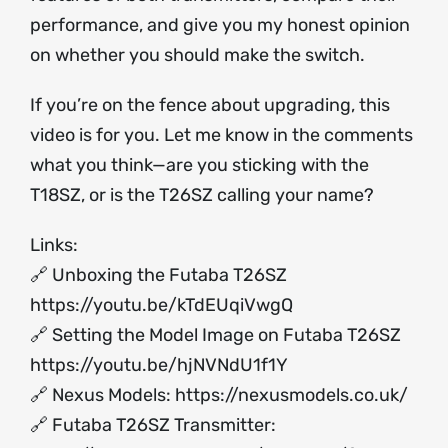
performance, and give you my honest opinion
on whether you should make the switch.
If you’re on the fence about upgrading, this
video is for you. Let me know in the comments
what you think—are you sticking with the
T18SZ, or is the T26SZ calling your name?
Links:
🔗 Unboxing the Futaba T26SZ
https://youtu.be/kTdEUqiVwgQ
🔗 Setting the Model Image on Futaba T26SZ
https://youtu.be/hjNVNdU1f1Y
🔗 Nexus Models:
https://nexusmodels.co.uk/
🔗 Futaba T26SZ Transmitter: