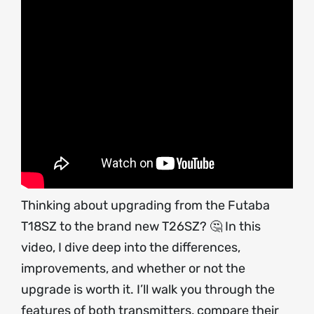
Thinking about upgrading from the Futaba
T18SZ to the brand new T26SZ? 🤔 In this
video, I dive deep into the differences,
improvements, and whether or not the
upgrade is worth it. I’ll walk you through the
features of both transmitters, compare their