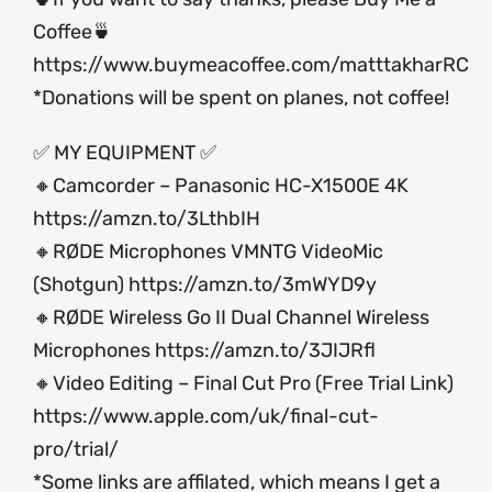
Coffee🍵
https://www.buymeacoffee.com/matttakharRC
*Donations will be spent on planes, not coffee!
✅ MY EQUIPMENT ✅
🔸Camcorder – Panasonic HC-X1500E 4K
https://amzn.to/3LthbIH
🔸RØDE Microphones VMNTG VideoMic
(Shotgun)
https://amzn.to/3mWYD9y
🔸RØDE Wireless Go II Dual Channel Wireless
Microphones
https://amzn.to/3JIJRfl
🔸Video Editing – Final Cut Pro (Free Trial Link)
https://www.apple.com/uk/final-cut-
pro/trial/
*Some links are affilated, which means I get a