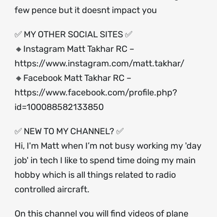
few pence but it doesnt impact you
✅ MY OTHER SOCIAL SITES ✅
🔸Instagram Matt Takhar RC –
https://www.instagram.com/matt.takhar/
🔸Facebook Matt Takhar RC –
https://www.facebook.com/profile.php?
id=100088582133850
✅ NEW TO MY CHANNEL? ✅
Hi, I'm Matt when I’m not busy working my 'day
job' in tech I like to spend time doing my main
hobby which is all things related to radio
controlled aircraft.
On this channel you will find videos of plane