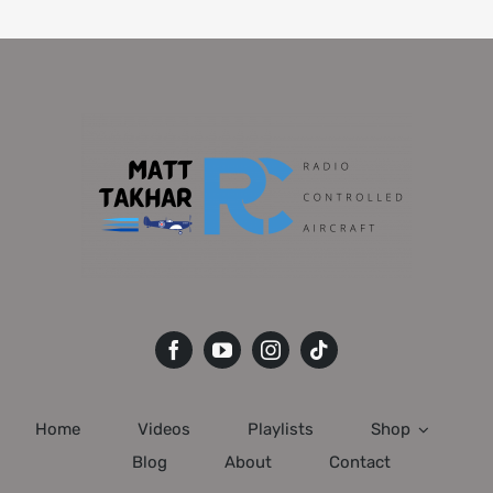
Home
Videos
Playlists
Shop
Blog
About
Contact