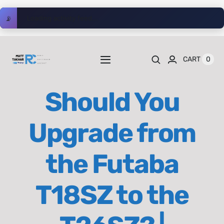
Skip
📡
Loading activity feed...
to
content
0
CART
Toggle
Navigation
Home
Should You
Videos
Upgrade from
Playlists
the Futaba
Shop
T18SZ to the
Blog