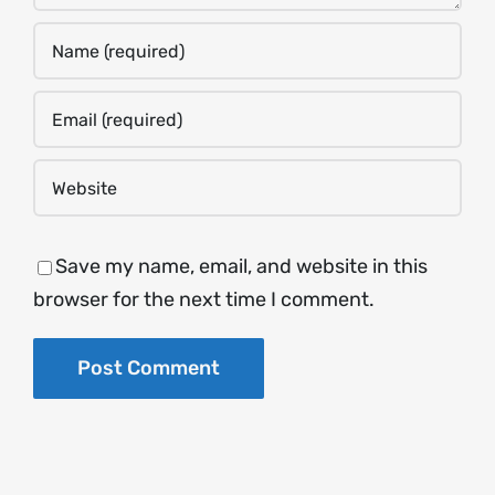
Save my name, email, and website in this
browser for the next time I comment.