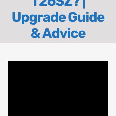
T26SZ? |
About
Upgrade Guide
Contact
& Advice