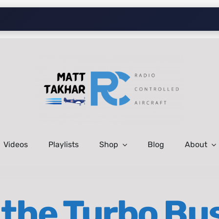
Videos
Playlists
Shop
Blog
About
the Turbo Bu