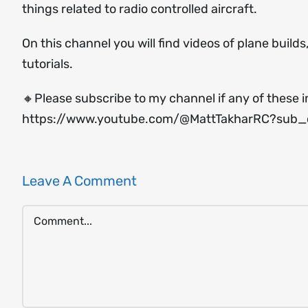
things related to radio controlled aircraft.
On this channel you will find videos of plane build
tutorials.
🔸Please subscribe to my channel if any of these i
https://www.youtube.com/@MattTakharRC?sub_c
Leave A Comment
Comment