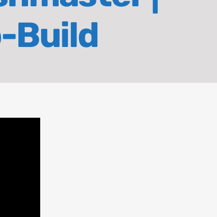
o-Build