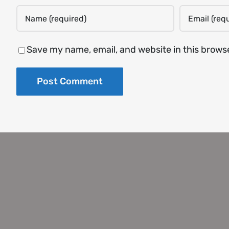
Save my name, email, and website in this brows