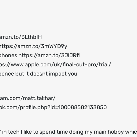
/amzn.to/3LthbIH
https://amzn.to/3mWYD9y
ophones
https://amzn.to/3JIJRfl
ps://www.apple.com/uk/final-cut-pro/trial/
 pence but it doesnt impact you
ram.com/matt.takhar/
ok.com/profile.php?id=100088582133850
 in tech I like to spend time doing my main hobby which