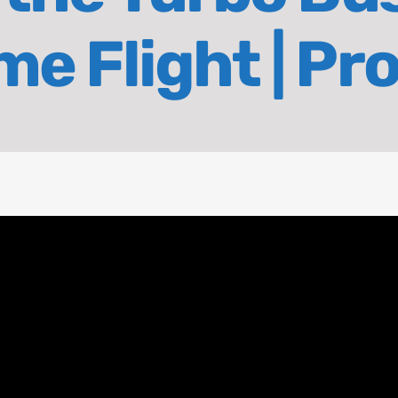
e Flight | Pr