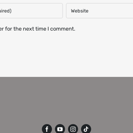
er for the next time I comment.