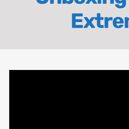
Extrem