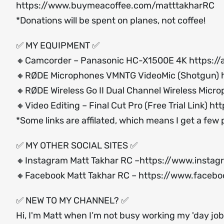
https://www.buymeacoffee.com/matttakharRC
*Donations will be spent on planes, not coffee!
✅ MY EQUIPMENT ✅
🔸Camcorder – Panasonic HC-X1500E 4K
https:/
🔸RØDE Microphones VMNTG VideoMic (Shotgun)
🔸RØDE Wireless Go II Dual Channel Wireless Micr
🔸Video Editing – Final Cut Pro (Free Trial Link)
htt
*Some links are affilated, which means I get a few
✅ MY OTHER SOCIAL SITES ✅
🔸Instagram Matt Takhar RC –
https://www.instag
🔸Facebook Matt Takhar RC –
https://www.facebo
✅ NEW TO MY CHANNEL? ✅
Hi, I'm Matt when I’m not busy working my 'day job'