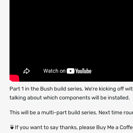
Part 1 in the Bush build series. We're kicking off
talking about which components will be installed.
This will be a multi-part build series. Next time rou
🍵If you want to say thanks, please Buy Me a Coff