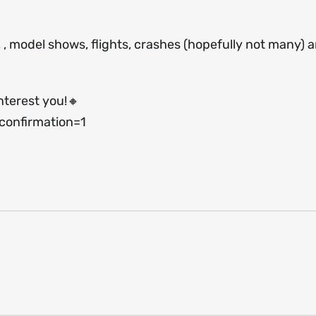
s, , model shows, flights, crashes (hopefully not many) 
nterest you!🔸
onfirmation=1