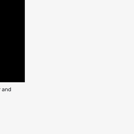
r and