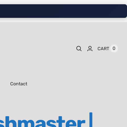
0
CART
Contact
shmaster |