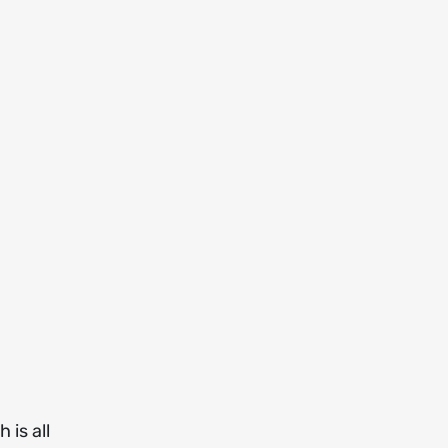
 is all