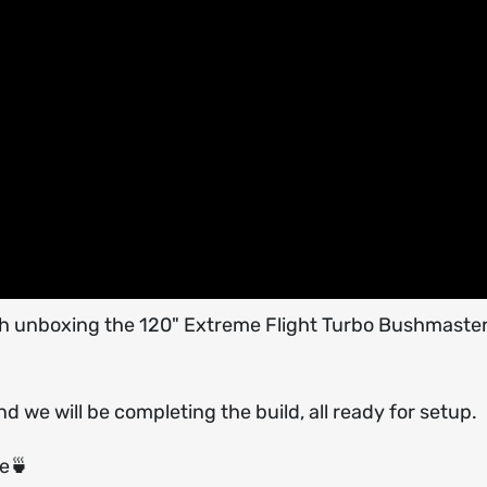
 with unboxing the 120" Extreme Flight Turbo Bushmaste
nd we will be completing the build, all ready for setup.
ee🍵