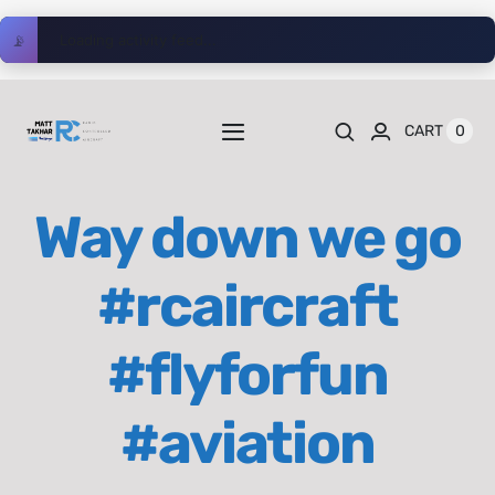
Skip
📡
Loading activity feed...
to
content
0
CART
Toggle
Navigation
Home
Way down we go
Videos
#rcaircraft
Playlists
#flyforfun
Shop
#aviation
Blog