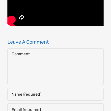
Leave A Comment
Comment