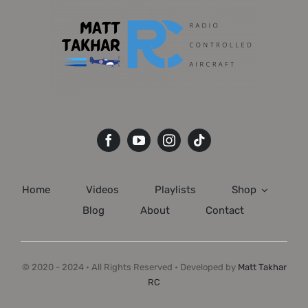
Home
Videos
Playlists
Shop
Blog
About
Contact
© 2020 - 2024 • All Rights Reserved • Developed by
Matt Takhar
RC