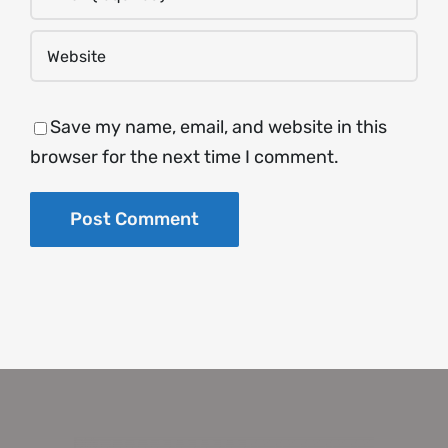
Save my name, email, and website in this
browser for the next time I comment.