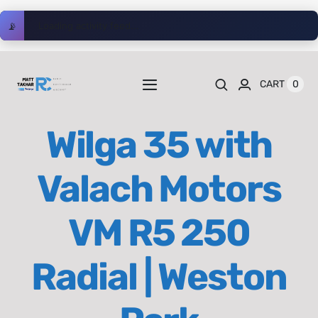
Skip
📡
Loading activity feed...
to
content
0
CART
Toggle
Navigation
Home
Wilga 35 with
Videos
Valach Motors
Playlists
VM R5 250
Shop
Radial | Weston
Blog