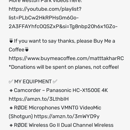
More Weston Park videos here:
https://youtube.com/playlist?
list=PLbCw2HkRPHsGm6Go-
2A3FFAYhfcOQSZxP&si=Tg8nbp20h6x1GZo-
🍵If you want to say thanks, please Buy Me a
Coffee🍵
https://www.buymeacoffee.com/matttakharRC
*Donations will be spent on planes, not coffee!
✅ MY EQUIPMENT ✅
🔸Camcorder – Panasonic HC-X1500E 4K
https://amzn.to/3LthbIH
🔸RØDE Microphones VMNTG VideoMic
(Shotgun)
https://amzn.to/3mWYD9y
🔸RØDE Wireless Go II Dual Channel Wireless