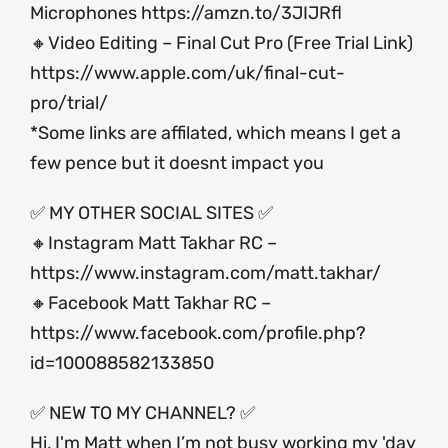
Microphones
https://amzn.to/3JIJRfl
🔸Video Editing – Final Cut Pro (Free Trial Link)
https://www.apple.com/uk/final-cut-
pro/trial/
*Some links are affilated, which means I get a
few pence but it doesnt impact you
✅ MY OTHER SOCIAL SITES ✅
🔸Instagram Matt Takhar RC –
https://www.instagram.com/matt.takhar/
🔸Facebook Matt Takhar RC –
https://www.facebook.com/profile.php?
id=100088582133850
✅ NEW TO MY CHANNEL? ✅
Hi, I'm Matt when I’m not busy working my 'day