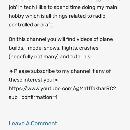
job' in tech I like to spend time doing my main
hobby which is all things related to radio
controlled aircraft.
On this channel you will find videos of plane
builds, , model shows, flights, crashes
(hopefully not many) and tutorials.
🔸Please subscribe to my channel if any of
these interest you!🔸
https://www.youtube.com/@MattTakharRC?
sub_confirmation=1
Leave A Comment