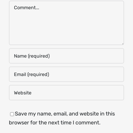
Comment
Save my name, email, and website in this
browser for the next time I comment.