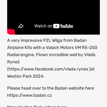
A very impressive PZL Wilga from Badan
Airplane Kits with a Valach Motors VM R5-250
Radial engine. Flown incredible well by Vláďa
Ryneš
(
https://www.facebook.com/vlada.rynes
)at
Weston Park 2024.
Please head over to the Badan website here
https://www.badan.cz