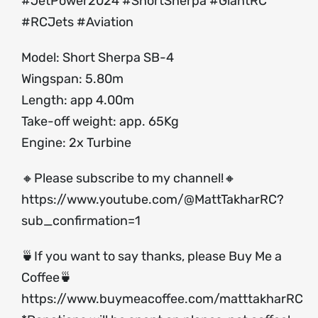
#JetPower2024 #ShortSherpa #GiantRC
#RCJets #Aviation
Model: Short Sherpa SB-4
Wingspan: 5.80m
Length: app 4.00m
Take-off weight: app. 65Kg
Engine: 2x Turbine
🔸Please subscribe to my channel!🔸
https://www.youtube.com/@MattTakharRC?
sub_confirmation=1
🍵If you want to say thanks, please Buy Me a
Coffee🍵
https://www.buymeacoffee.com/matttakharRC