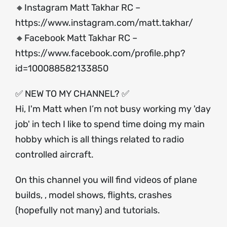
🔸Instagram Matt Takhar RC –
https://www.instagram.com/matt.takhar/
🔸Facebook Matt Takhar RC –
https://www.facebook.com/profile.php?
id=100088582133850
✅ NEW TO MY CHANNEL? ✅
Hi, I'm Matt when I’m not busy working my 'day
job' in tech I like to spend time doing my main
hobby which is all things related to radio
controlled aircraft.
On this channel you will find videos of plane
builds, , model shows, flights, crashes
(hopefully not many) and tutorials.