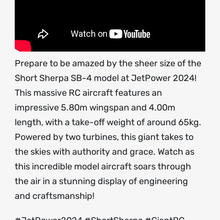
Prepare to be amazed by the sheer size of the
Short Sherpa SB-4 model at JetPower 2024!
This massive RC aircraft features an
impressive 5.80m wingspan and 4.00m
length, with a take-off weight of around 65kg.
Powered by two turbines, this giant takes to
the skies with authority and grace. Watch as
this incredible model aircraft soars through
the air in a stunning display of engineering
and craftsmanship!