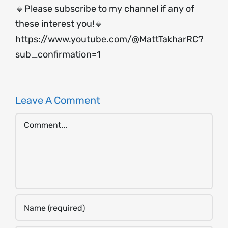
🔸Please subscribe to my channel if any of
these interest you!🔸
https://www.youtube.com/@MattTakharRC?
sub_confirmation=1
Leave A Comment
Comment