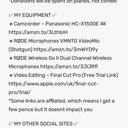
*Donations will be spent on planes, not coffee!
✅ MY EQUIPMENT ✅
🔸Camcorder – Panasonic HC-X1500E 4K
https://amzn.to/3LthbIH
🔸RØDE Microphones VMNTG VideoMic
(Shotgun)
https://amzn.to/3mWYD9y
🔸RØDE Wireless Go II Dual Channel Wireless
Microphones
https://amzn.to/3JIJRfl
🔸Video Editing – Final Cut Pro (Free Trial Link)
https://www.apple.com/uk/final-cut-
pro/trial/
*Some links are affilated, which means I get a
few pence but it doesnt impact you
✅ MY OTHER SOCIAL SITES ✅