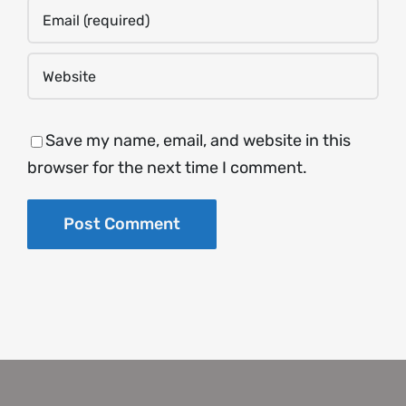
Save my name, email, and website in this
browser for the next time I comment.