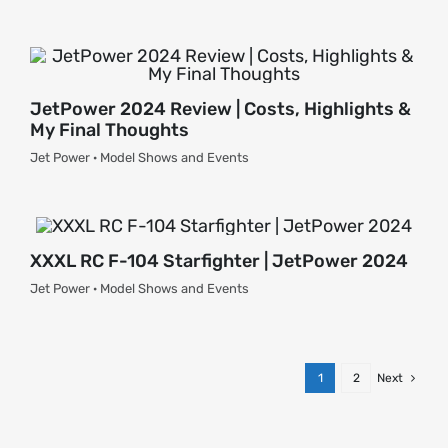
JetPower 2024 Review | Costs, Highlights &
My Final Thoughts
Jet Power · Model Shows and Events
XXXL RC F-104 Starfighter | JetPower 2024
Jet Power · Model Shows and Events
1
2
Next