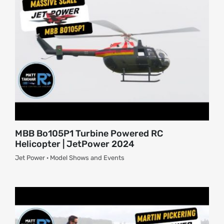
About
Contact
MBB Bo105P1 Turbine Powered RC
Helicopter | JetPower 2024
Jet Power · Model Shows and Events