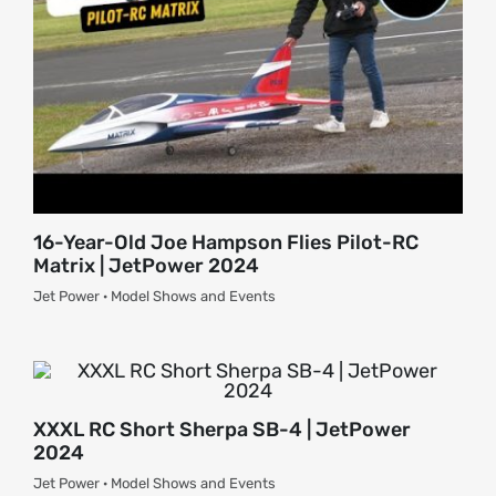
16-Year-Old Joe Hampson Flies Pilot-RC
Matrix | JetPower 2024
Jet Power · Model Shows and Events
XXXL RC Short Sherpa SB-4 | JetPower
2024
Jet Power · Model Shows and Events