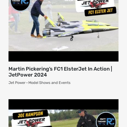
Martin Pickering’s FC1 ElsterJet In Action |
JetPower 2024
Jet Power · Model Shows and Events