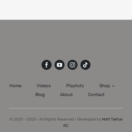
Home
Videos
Playlists
Shop
Blog
About
Contact
© 2020 - 2023 • All Rights Reserved • Developed by
Matt Takhar
RC