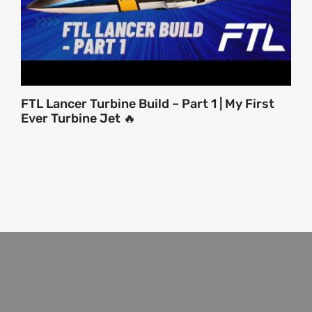
FTL Lancer Turbine Build – Part 1 | My First
Ever Turbine Jet 🔥