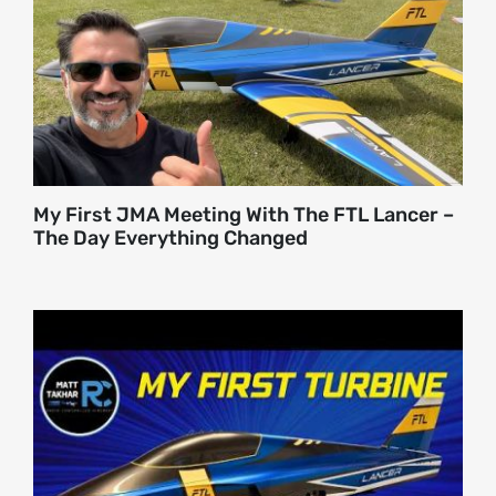
About
Contact
My First JMA Meeting With The FTL Lancer –
The Day Everything Changed