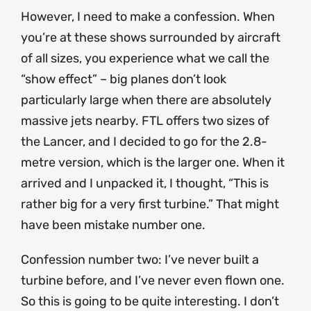
However, I need to make a confession. When
you’re at these shows surrounded by aircraft
of all sizes, you experience what we call the
“show effect” – big planes don’t look
particularly large when there are absolutely
massive jets nearby. FTL offers two sizes of
the Lancer, and I decided to go for the 2.8-
metre version, which is the larger one. When it
arrived and I unpacked it, I thought, “This is
rather big for a very first turbine.” That might
have been mistake number one.
Confession number two: I’ve never built a
turbine before, and I’ve never even flown one.
So this is going to be quite interesting. I don’t