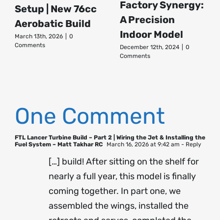
Factory Synergy:
Setup | New 76cc
A Precision
Aerobatic Build
Indoor Model
March 13th, 2026
|
0
Comments
December 12th, 2024
|
0
Comments
One Comment
FTL Lancer Turbine Build – Part 2 | Wiring the Jet & Installing the
Fuel System – Matt Takhar RC
March 16, 2026 at 9:42 am
- Reply
[…] build! After sitting on the shelf for
nearly a full year, this model is finally
coming together. In part one, we
assembled the wings, installed the