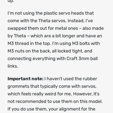
up.
I’m not using the plastic servo heads that
come with the Theta servos. Instead, I’ve
swapped them out for metal ones – also made
by Theta – which are a bit longer and have an
M3 thread in the top. I’m using M3 bolts with
M3 nuts on the back, all locked tight, and
connecting everything with Craft 3mm ball
links.
Important note:
I haven’t used the rubber
grommets that typically come with servos,
which feels really weird for me. However, it’s
not recommended to use them on this model.
If you do use them, your alignment for the