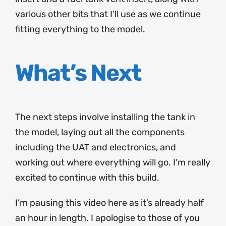
various other bits that I’ll use as we continue
fitting everything to the model.
What’s Next
The next steps involve installing the tank in
the model, laying out all the components
including the UAT and electronics, and
working out where everything will go. I’m really
excited to continue with this build.
I’m pausing this video here as it’s already half
an hour in length. I apologise to those of you