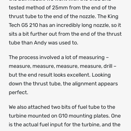
tested method of 25mm from the end of the
thrust tube to the end of the nozzle. The King
Tech G5 210 has an incredibly long nozzle, so it
sits a bit further out from the end of the thrust
tube than Andy was used to.
The process involved a lot of measuring –
measure, measure, measure, measure, drill –
but the end result looks excellent. Looking
down the thrust tube, the alignment appears
perfect.
We also attached two bits of fuel tube to the
turbine mounted on G10 mounting plates. One
is the actual fuel input for the turbine, and the