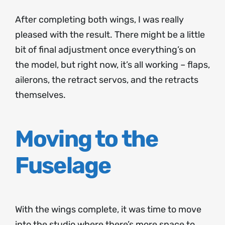
After completing both wings, I was really
pleased with the result. There might be a little
bit of final adjustment once everything’s on
the model, but right now, it’s all working – flaps,
ailerons, the retract servos, and the retracts
themselves.
Moving to the
Fuselage
With the wings complete, it was time to move
into the studio where there’s more space to