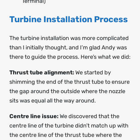
Terminal)
Turbine Installation Process
The turbine installation was more complicated
than I initially thought, and I’m glad Andy was
there to guide the process. Here’s what we did:
Thrust tube alignment:
We started by
shimming the end of the thrust tube to ensure
the gap around the outside where the nozzle
sits was equal all the way around.
Centre line issue:
We discovered that the
centre line of the turbine didn’t match up with
the centre line of the thrust tube where the