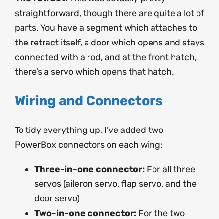
straightforward, though there are quite a lot of
parts. You have a segment which attaches to
the retract itself, a door which opens and stays
connected with a rod, and at the front hatch,
there’s a servo which opens that hatch.
Wiring and Connectors
To tidy everything up, I’ve added two
PowerBox connectors on each wing:
Three-in-one connector:
For all three
servos (aileron servo, flap servo, and the
door servo)
Two-in-one connector:
For the two