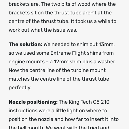
brackets are. The two bits of wood where the
brackets sit on the thrust tube aren’t at the
centre of the thrust tube. It took us a while to
work out what the issue was.
The solution:
We needed to shim out 13mm,
so we used some Extreme Flight shims from
engine mounts – a 12mm shim plus a washer.
Now the centre line of the turbine mount
matches the centre line of the thrust tube
perfectly.
Nozzle positioning:
The King Tech G5 210
instructions were a little light on where to
position the nozzle and how far to insert it into
the bell mouth. We went with the tried and