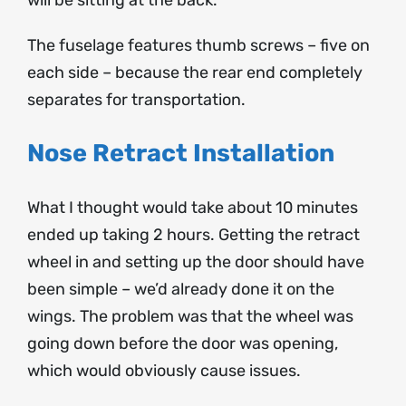
The fuselage features thumb screws – five on
each side – because the rear end completely
separates for transportation.
Nose Retract Installation
What I thought would take about 10 minutes
ended up taking 2 hours. Getting the retract
wheel in and setting up the door should have
been simple – we’d already done it on the
wings. The problem was that the wheel was
going down before the door was opening,
which would obviously cause issues.