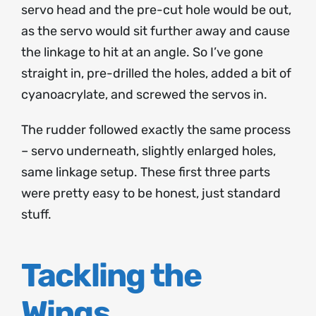
servo head and the pre-cut hole would be out,
as the servo would sit further away and cause
the linkage to hit at an angle. So I’ve gone
straight in, pre-drilled the holes, added a bit of
cyanoacrylate, and screwed the servos in.
The rudder followed exactly the same process
– servo underneath, slightly enlarged holes,
same linkage setup. These first three parts
were pretty easy to be honest, just standard
stuff.
Tackling the
Wings