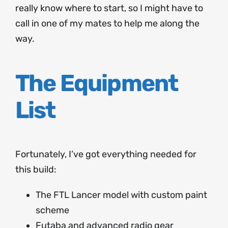
really know where to start, so I might have to
call in one of my mates to help me along the
way.
The Equipment
List
Fortunately, I’ve got everything needed for
this build:
The FTL Lancer model with custom paint
scheme
Futaba and advanced radio gear