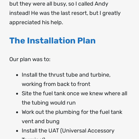
but they were all busy, so I called Andy
instead! He was the last resort, but I greatly
appreciated his help.
The Installation Plan
Our plan was to:
Install the thrust tube and turbine,
working from back to front
Site the fuel tank once we knew where all
the tubing would run
Work out the plumbing for the fuel tank
vent and bung
Install the UAT (Universal Accessory