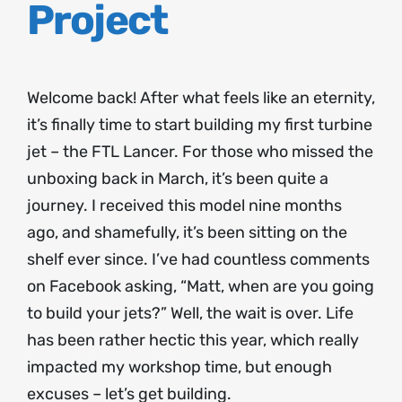
Project
Welcome back! After what feels like an eternity,
it’s finally time to start building my first turbine
jet – the FTL Lancer. For those who missed the
unboxing back in March, it’s been quite a
journey. I received this model nine months
ago, and shamefully, it’s been sitting on the
shelf ever since. I’ve had countless comments
on Facebook asking, “Matt, when are you going
to build your jets?” Well, the wait is over. Life
has been rather hectic this year, which really
impacted my workshop time, but enough
excuses – let’s get building.