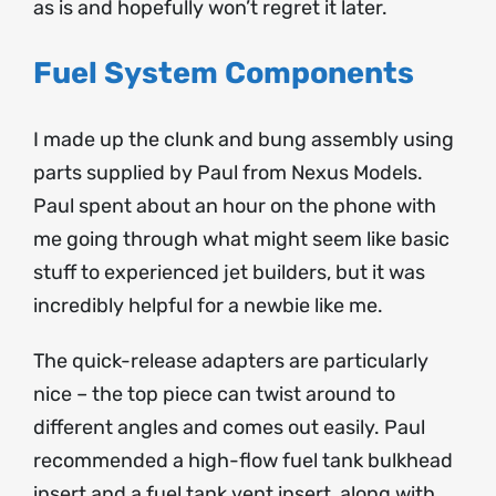
as is and hopefully won’t regret it later.
Fuel System Components
I made up the clunk and bung assembly using
parts supplied by Paul from Nexus Models.
Paul spent about an hour on the phone with
me going through what might seem like basic
stuff to experienced jet builders, but it was
incredibly helpful for a newbie like me.
The quick-release adapters are particularly
nice – the top piece can twist around to
different angles and comes out easily. Paul
recommended a high-flow fuel tank bulkhead
insert and a fuel tank vent insert, along with