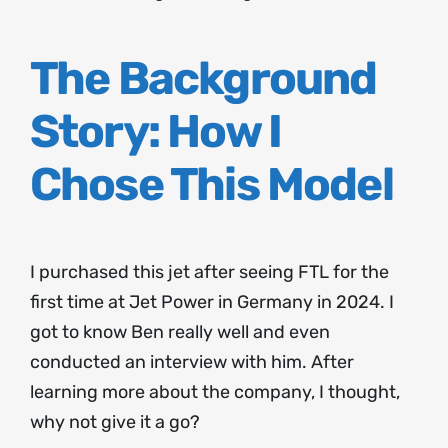
The Background
Story: How I
Chose This Model
I purchased this jet after seeing FTL for the
first time at Jet Power in Germany in 2024. I
got to know Ben really well and even
conducted an interview with him. After
learning more about the company, I thought,
why not give it a go?