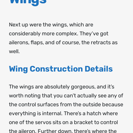
Next up were the wings, which are
considerably more complex. They’ve got
ailerons, flaps, and of course, the retracts as
well.
Wing Construction Details
The wings are absolutely gorgeous, and it’s
worth noting that you can’t actually see any of
the control surfaces from the outside because
everything is internal. There’s a hatch where
one of the servos sits on a bracket to control
the aileron. Further down, there’s where the