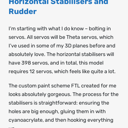
Horizontal Stabilisers and
Rudder
I’m starting with what I do know – bolting in
servos. All servos will be Theta servos, which
I’ve used in some of my 3D planes before and
absolutely love. The horizontal stabilisers will
have 398 servos, and in total, this model
requires 12 servos, which feels like quite a lot.
The custom paint scheme FTL created for me
looks absolutely gorgeous. The process for the
stabilisers is straightforward: ensuring the
holes are big enough, gluing them in with
cyanoacrylate, and then hooking everything