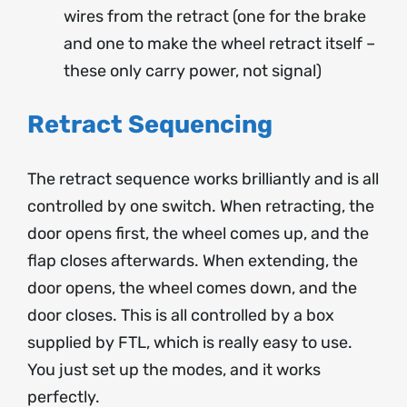
wires from the retract (one for the brake
and one to make the wheel retract itself –
these only carry power, not signal)
Retract Sequencing
The retract sequence works brilliantly and is all
controlled by one switch. When retracting, the
door opens first, the wheel comes up, and the
flap closes afterwards. When extending, the
door opens, the wheel comes down, and the
door closes. This is all controlled by a box
supplied by FTL, which is really easy to use.
You just set up the modes, and it works
perfectly.