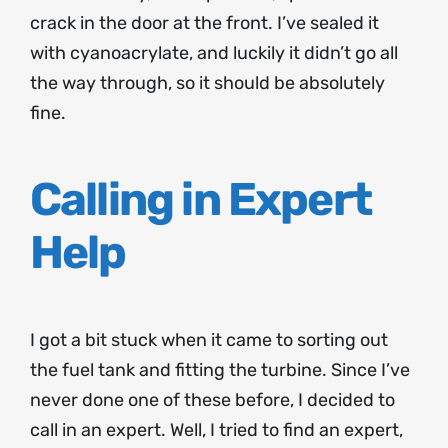
crack in the door at the front. I’ve sealed it
with cyanoacrylate, and luckily it didn’t go all
the way through, so it should be absolutely
fine.
Calling in Expert
Help
I got a bit stuck when it came to sorting out
the fuel tank and fitting the turbine. Since I’ve
never done one of these before, I decided to
call in an expert. Well, I tried to find an expert,