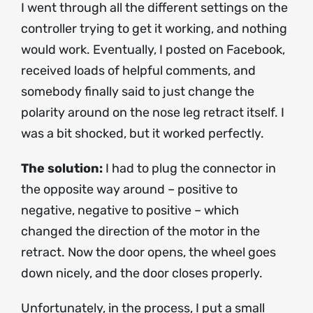
I went through all the different settings on the
controller trying to get it working, and nothing
would work. Eventually, I posted on Facebook,
received loads of helpful comments, and
somebody finally said to just change the
polarity around on the nose leg retract itself. I
was a bit shocked, but it worked perfectly.
The solution:
I had to plug the connector in
the opposite way around – positive to
negative, negative to positive – which
changed the direction of the motor in the
retract. Now the door opens, the wheel goes
down nicely, and the door closes properly.
Unfortunately, in the process, I put a small