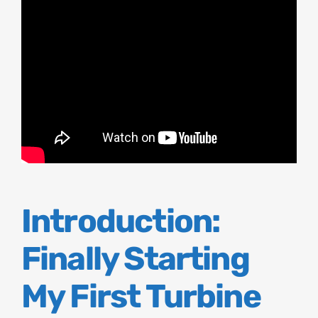
Introduction:
Finally Starting
My First Turbine