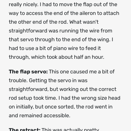
really nicely. I had to move the flap out of the
way to access the end of the aileron to attach
the other end of the rod. What wasn’t
straightforward was running the wire from
that servo through to the end of the wing. I
had to use a bit of piano wire to feed it
through, which took about half an hour.
The flap servo:
This one caused me a bit of
trouble. Getting the servo in was
straightforward, but working out the correct
rod setup took time. I had the wrong size head
on initially, but once sorted, the rod went in
and remained accessible.
The retract:
This was actually pretty