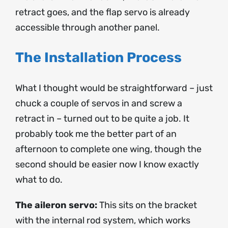
retract goes, and the flap servo is already
accessible through another panel.
The Installation Process
What I thought would be straightforward – just
chuck a couple of servos in and screw a
retract in – turned out to be quite a job. It
probably took me the better part of an
afternoon to complete one wing, though the
second should be easier now I know exactly
what to do.
The aileron servo:
This sits on the bracket
with the internal rod system, which works