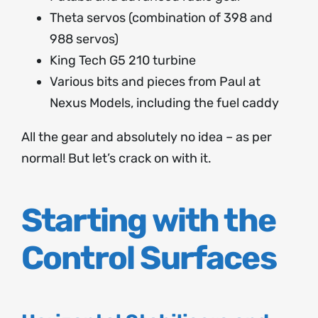
Theta servos (combination of 398 and
988 servos)
King Tech G5 210 turbine
Various bits and pieces from Paul at
Nexus Models, including the fuel caddy
All the gear and absolutely no idea – as per
normal! But let’s crack on with it.
Starting with the
Control Surfaces