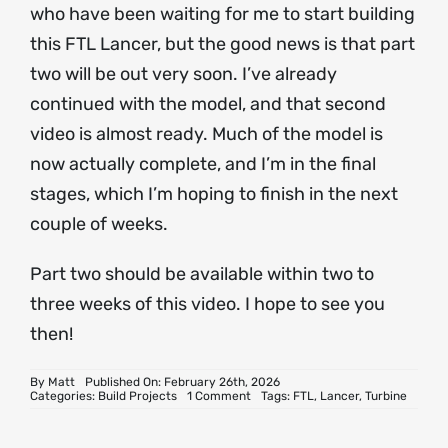
who have been waiting for me to start building
this FTL Lancer, but the good news is that part
two will be out very soon. I’ve already
continued with the model, and that second
video is almost ready. Much of the model is
now actually complete, and I’m in the final
stages, which I’m hoping to finish in the next
couple of weeks.
Part two should be available within two to
three weeks of this video. I hope to see you
then!
By
Matt
Published On: February 26th, 2026
on
Categories:
Build Projects
1 Comment
Tags:
FTL
,
Lancer
,
Turbine
FTL
Lancer
Turbine