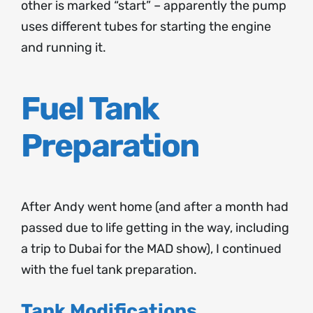
other is marked “start” – apparently the pump
uses different tubes for starting the engine
and running it.
Fuel Tank
Preparation
After Andy went home (and after a month had
passed due to life getting in the way, including
a trip to Dubai for the MAD show), I continued
with the fuel tank preparation.
Tank Modifications