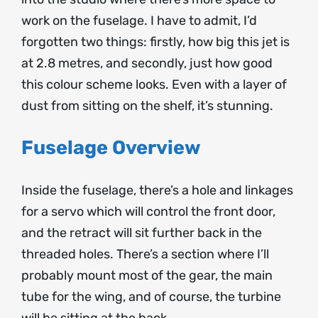
work on the fuselage. I have to admit, I’d
forgotten two things: firstly, how big this jet is
at 2.8 metres, and secondly, just how good
this colour scheme looks. Even with a layer of
dust from sitting on the shelf, it’s stunning.
Fuselage Overview
Inside the fuselage, there’s a hole and linkages
for a servo which will control the front door,
and the retract will sit further back in the
threaded holes. There’s a section where I’ll
probably mount most of the gear, the main
tube for the wing, and of course, the turbine
will be sitting at the back.