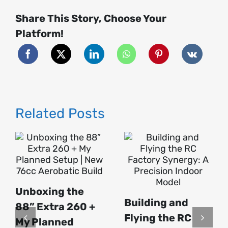
Build
–
Share This Story, Choose Your
Part
1
|
Platform!
My
First
Ever
Turbine
Jet
🔥
Related Posts
Unboxing the
Building and
88” Extra 260 +
Flying the RC
My Planned