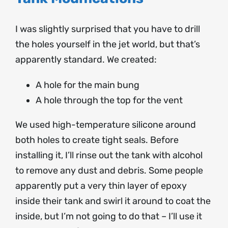
I was slightly surprised that you have to drill
the holes yourself in the jet world, but that’s
apparently standard. We created:
A hole for the main bung
A hole through the top for the vent
We used high-temperature silicone around
both holes to create tight seals. Before
installing it, I’ll rinse out the tank with alcohol
to remove any dust and debris. Some people
apparently put a very thin layer of epoxy
inside their tank and swirl it around to coat the
inside, but I’m not going to do that – I’ll use it